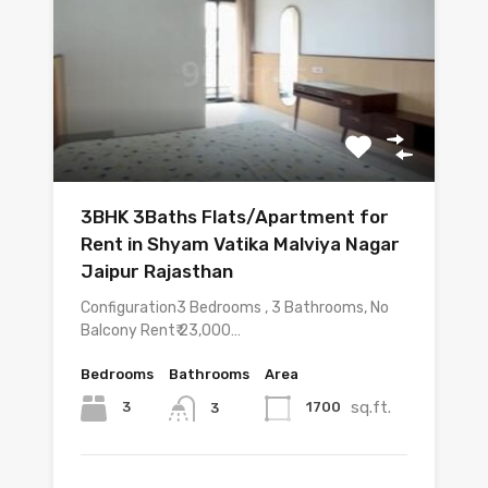
3BHK 3Baths Flats/Apartment for
Rent in Shyam Vatika Malviya Nagar
Jaipur Rajasthan
Configuration3 Bedrooms , 3 Bathrooms, No
Balcony Rent₹ 23,000…
Bedrooms
Bathrooms
Area
sq.ft.
3
1700
3