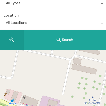
All Types
Location
All Locations
Search