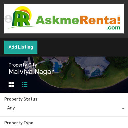
Add Listing
Property City
Malviya Nagar
Property Status
Any
Property Type