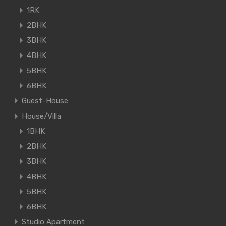
1RK
2BHK
3BHK
4BHK
5BHK
6BHK
Guest-House
House/Villa
1BHK
2BHK
3BHK
4BHK
5BHK
6BHK
Studio Apartment