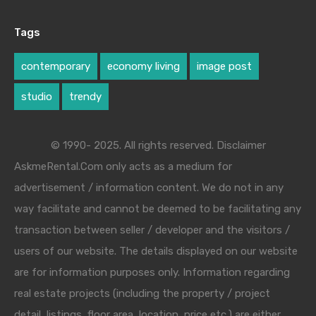
Tags
contemporary
economy living
image post
studio
trendy
© 1990- 2025. All rights reserved. Disclaimer
AskmeRental.Com only acts as a medium for
advertisement / information content. We do not in any
way facilitate and cannot be deemed to be facilitating any
transaction between seller / developer and the visitors /
users of our website. The details displayed on our website
are for information purposes only. Information regarding
real estate projects (including the property / project
detail, listings, floor area, location, price etc.) are either