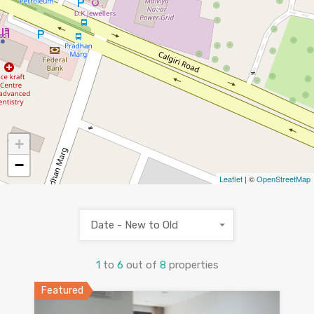
8
+
−
Leaflet
| ©
OpenStreetMap
Date - New to Old
1
to
6
out of
8
properties
Featured