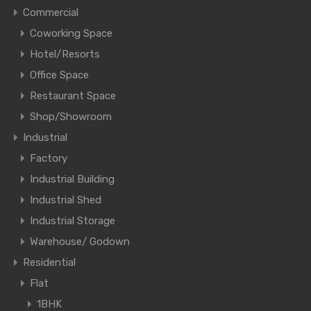
Commercial
Coworking Space
Hotel/Resorts
Office Space
Restaurant Space
Shop/Showroom
Industrial
Factory
Industrial Building
Industrial Shed
Industrial Storage
Warehouse/ Godown
Residential
Flat
1BHK