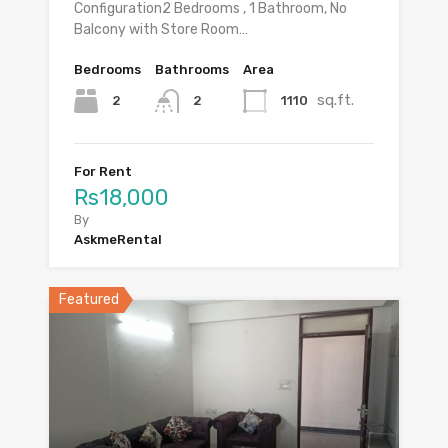
Configuration2 Bedrooms , 1 Bathroom, No
Balcony with Store Room…
Bedrooms
Bathrooms
Area
sq.ft.
2
1110
2
For Rent
Rs18,000
By
AskmeRental
Featured