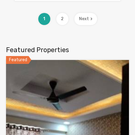
1
2
Next
Featured Properties
Featured