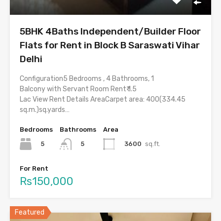
5BHK 4Baths Independent/Builder Floor
Flats for Rent in Block B Saraswati Vihar
Delhi
Configuration5 Bedrooms , 4 Bathrooms, 1
Balcony with Servant Room Rent₹ 1.5
Lac View Rent Details AreaCarpet area: 400(334.45
sq.m.)sq.yards…
Bedrooms
Bathrooms
Area
5
3600
sq.ft.
5
For Rent
Rs150,000
Featured