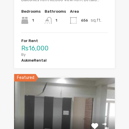
Bedrooms
Bathrooms
Area
sq.ft.
1
656
1
For Rent
Rs16,000
By
AskmeRental
Featured