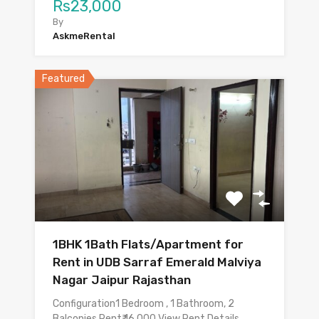
Rs23,000
By
AskmeRental
Featured
1BHK 1Bath Flats/Apartment for
Rent in UDB Sarraf Emerald Malviya
Nagar Jaipur Rajasthan
Configuration1 Bedroom , 1 Bathroom, 2
Balconies Rent₹ 16,000 View Rent Details…