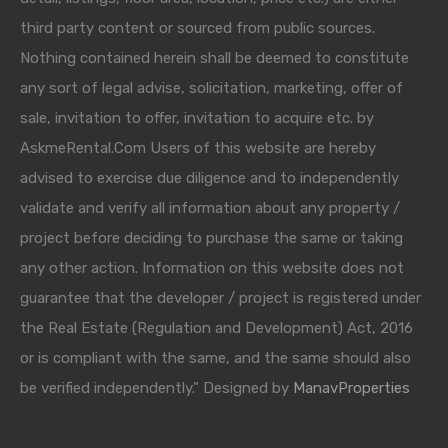
third party content or sourced from public sources.
Nothing contained herein shall be deemed to constitute
any sort of legal advise, solicitation, marketing, offer of
sale, invitation to offer, invitation to acquire etc. by
AskmeRental.Com Users of this website are hereby
advised to exercise due diligence and to independently
validate and verify all information about any property /
project before deciding to purchase the same or taking
any other action. Information on this website does not
guarantee that the developer / project is registered under
the Real Estate (Regulation and Development) Act, 2016
or is compliant with the same, and the same should also
be verified independently." Designed by
ManavProperties