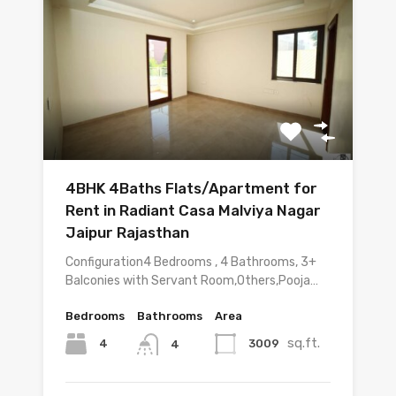
4BHK 4Baths Flats/Apartment for
Rent in Radiant Casa Malviya Nagar
Jaipur Rajasthan
Configuration4 Bedrooms , 4 Bathrooms, 3+
Balconies with Servant Room,Others,Pooja…
Bedrooms
Bathrooms
Area
sq.ft.
4
3009
4