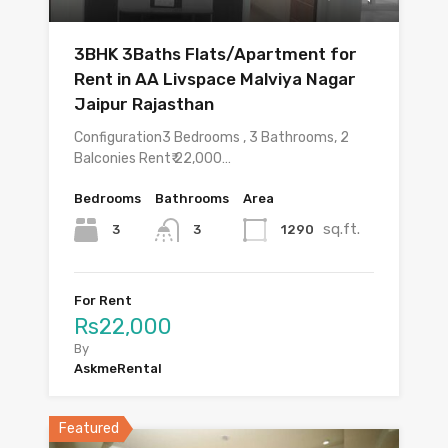
3BHK 3Baths Flats/Apartment for
Rent in AA Livspace Malviya Nagar
Jaipur Rajasthan
Configuration3 Bedrooms , 3 Bathrooms, 2
Balconies Rent₹ 22,000…
Bedrooms
Bathrooms
Area
sq.ft.
3
1290
3
For Rent
Rs22,000
By
AskmeRental
Featured