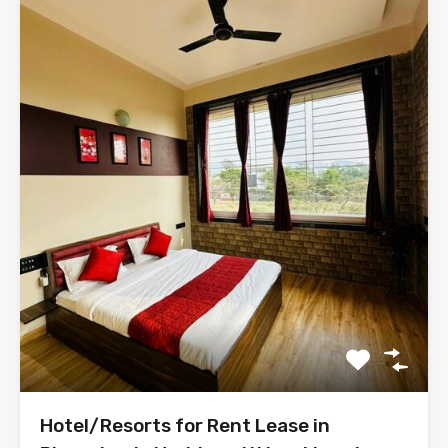
Hotel/Resorts for Rent Lease in