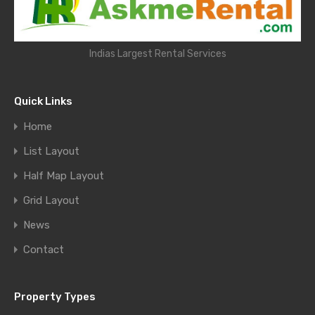
Indias Largest Rental Services
Quick Links
Home
List Layout
Half Map Layout
Grid Layout
News
Contact
Property Types