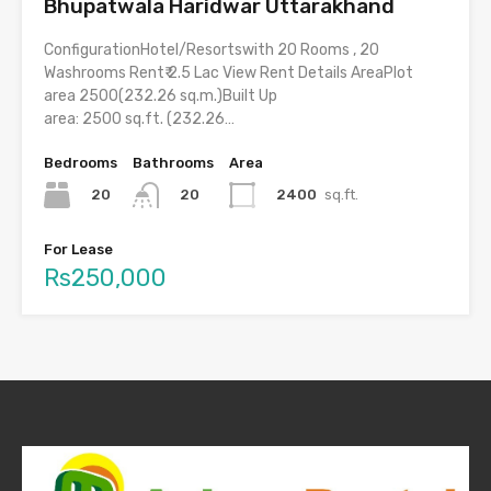
Bhupatwala Haridwar Uttarakhand
ConfigurationHotel/Resortswith 20 Rooms , 20
Washrooms Rent₹ 2.5 Lac View Rent Details AreaPlot
area 2500(232.26 sq.m.)Built Up
area: 2500 sq.ft. (232.26…
Bedrooms
Bathrooms
Area
20
2400
sq.ft.
20
For Lease
Rs250,000