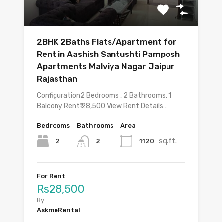
2BHK 2Baths Flats/Apartment for
Rent in Aashish Santushti Pamposh
Apartments Malviya Nagar Jaipur
Rajasthan
Configuration2 Bedrooms , 2 Bathrooms, 1
Balcony Rent₹ 28,500 View Rent Details…
Bedrooms
Bathrooms
Area
sq.ft.
2
1120
2
For Rent
Rs28,500
By
AskmeRental