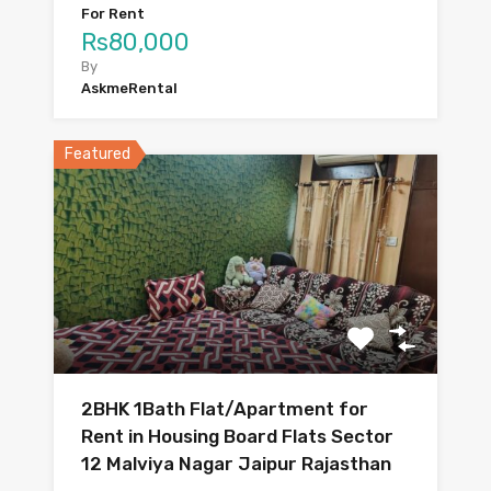
For Rent
Rs80,000
By
AskmeRental
Featured
2BHK 1Bath Flat/Apartment for
Rent in Housing Board Flats Sector
12 Malviya Nagar Jaipur Rajasthan