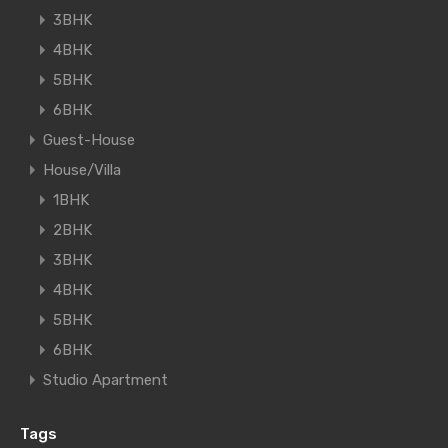
3BHK
4BHK
5BHK
6BHK
Guest-House
House/Villa
1BHK
2BHK
3BHK
4BHK
5BHK
6BHK
Studio Apartment
Tags