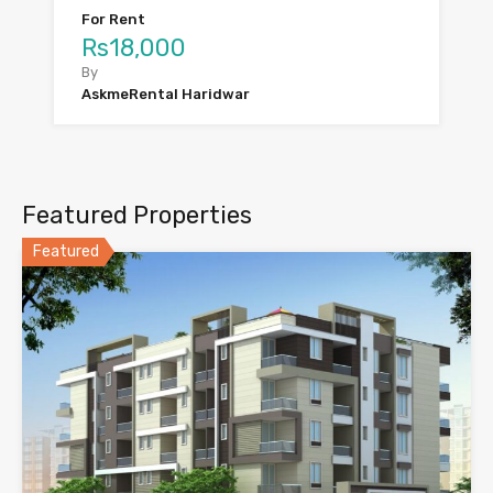
For Rent
Rs18,000
By
AskmeRental Haridwar
Featured Properties
Featured