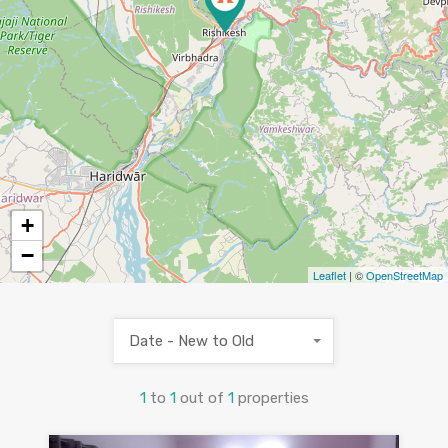
+
−
Leaflet
| ©
OpenStreetMap
Date - New to Old
1
to
1
out of
1
properties