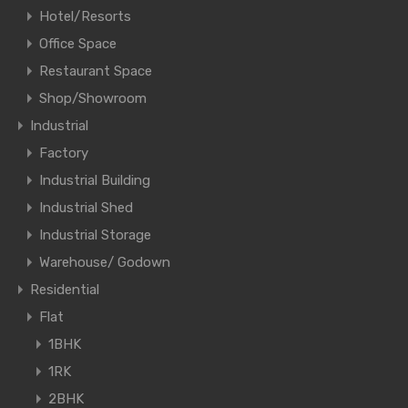
Hotel/Resorts
Office Space
Restaurant Space
Shop/Showroom
Industrial
Factory
Industrial Building
Industrial Shed
Industrial Storage
Warehouse/ Godown
Residential
Flat
1BHK
1RK
2BHK