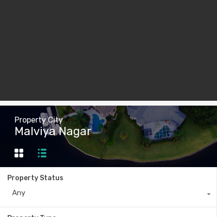
Property City
Malviya Nagar
Property Status
Any