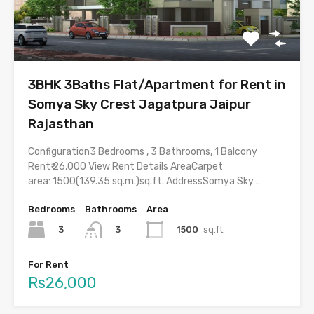
3BHK 3Baths Flat/Apartment for Rent in
Somya Sky Crest Jagatpura Jaipur
Rajasthan
Configuration3 Bedrooms , 3 Bathrooms, 1 Balcony
Rent₹ 26,000 View Rent Details AreaCarpet
area: 1500(139.35 sq.m.)sq.ft. AddressSomya Sky…
Bedrooms
Bathrooms
Area
3
1500
sq.ft.
3
For Rent
Rs26,000