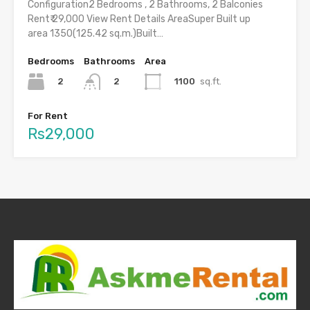
Configuration2 Bedrooms , 2 Bathrooms, 2 Balconies
Rent₹ 29,000 View Rent Details AreaSuper Built up
area 1350(125.42 sq.m.)Built…
Bedrooms
Bathrooms
Area
2
1100
sq.ft.
2
For Rent
Rs29,000