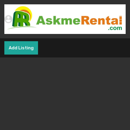
Add Listing