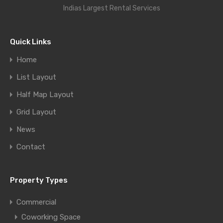
Indias Largest Rental Services
Quick Links
Home
List Layout
Half Map Layout
Grid Layout
News
Contact
Property Types
Commercial
Coworking Space