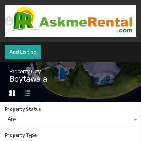
Add Listing
Property City
Boytawala
Property Status
Any
Property Type