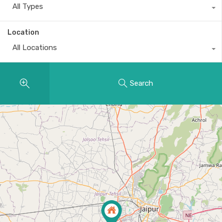
All Types
Location
All Locations
Search