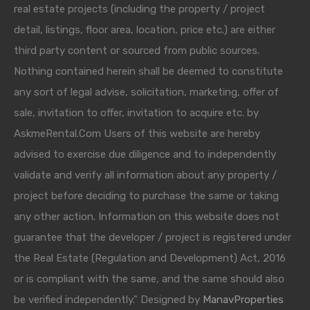
real estate projects (including the property / project
detail, listings, floor area, location, price etc.) are either
third party content or sourced from public sources.
Nothing contained herein shall be deemed to constitute
any sort of legal advise, solicitation, marketing, offer of
sale, invitation to offer, invitation to acquire etc. by
AskmeRental.Com Users of this website are hereby
advised to exercise due diligence and to independently
validate and verify all information about any property /
project before deciding to purchase the same or taking
any other action. Information on this website does not
guarantee that the developer / project is registered under
the Real Estate (Regulation and Development) Act, 2016
or is compliant with the same, and the same should also
be verified independently." Designed by
ManavProperties