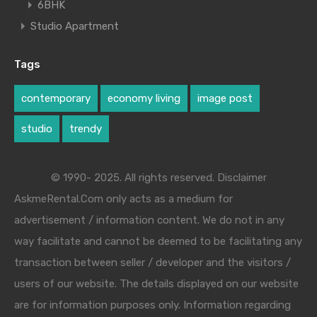
6BHK
Studio Apartment
Tags
contemporary
economy living
image post
studio
trendy
© 1990- 2025. All rights reserved. Disclaimer
AskmeRental.Com only acts as a medium for
advertisement / information content. We do not in any
way facilitate and cannot be deemed to be facilitating any
transaction between seller / developer and the visitors /
users of our website. The details displayed on our website
are for information purposes only. Information regarding