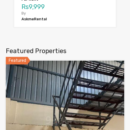
Rs9,999
By
AskmeRental
Featured Properties
Featured