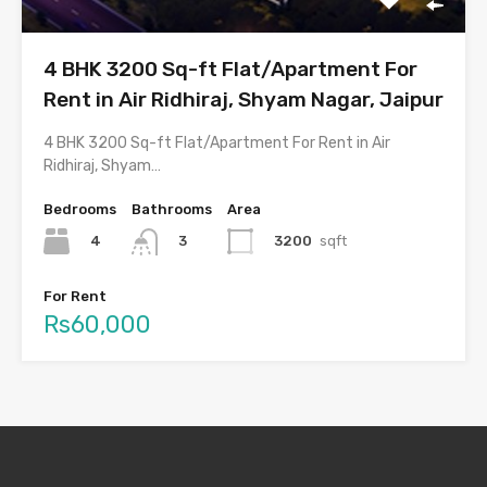
4 BHK 3200 Sq-ft Flat/Apartment For
Rent in Air Ridhiraj, Shyam Nagar, Jaipur
4 BHK 3200 Sq-ft Flat/Apartment For Rent in Air
Ridhiraj, Shyam…
Bedrooms
Bathrooms
Area
4
3200
sqft
3
For Rent
Rs60,000