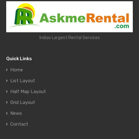
Indias Largest Rental Services
Quick Links
Home
List Layout
Half Map Layout
Grid Layout
News
Contact