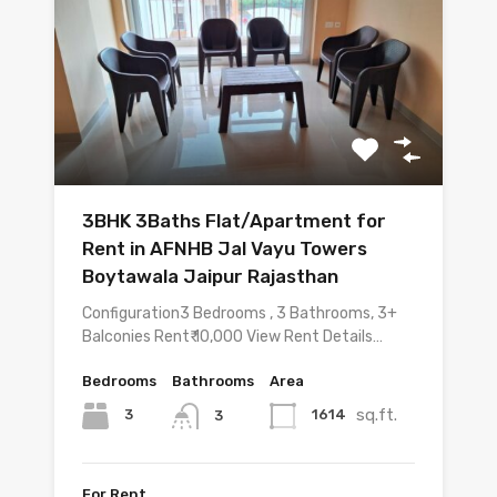
3BHK 3Baths Flat/Apartment for
Rent in AFNHB Jal Vayu Towers
Boytawala Jaipur Rajasthan
Configuration3 Bedrooms , 3 Bathrooms, 3+
Balconies Rent₹ 10,000 View Rent Details…
Bedrooms
Bathrooms
Area
sq.ft.
3
1614
3
For Rent