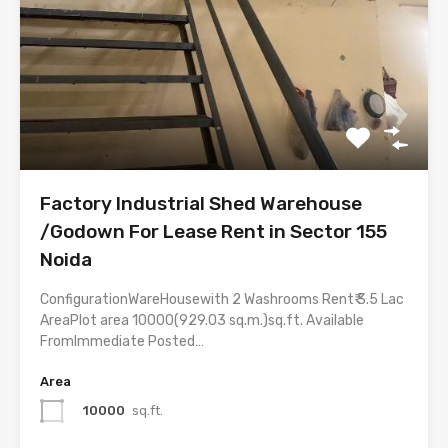
Factory Industrial Shed Warehouse
/Godown For Lease Rent in Sector 155
Noida
ConfigurationWareHousewith 2 Washrooms Rent₹ 3.5 Lac
AreaPlot area 10000(929.03 sq.m.)sq.ft. Available
FromImmediate Posted…
Area
10000
sq.ft.