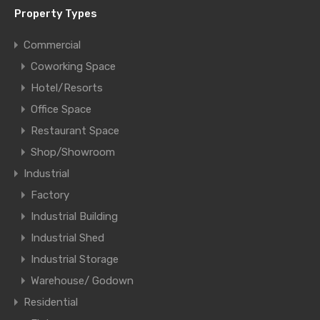
Property Types
Commercial
Coworking Space
Hotel/Resorts
Office Space
Restaurant Space
Shop/Showroom
Industrial
Factory
Industrial Building
Industrial Shed
Industrial Storage
Warehouse/ Godown
Residential