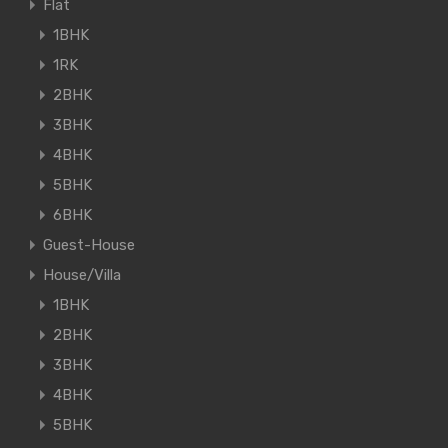
Flat
1BHK
1RK
2BHK
3BHK
4BHK
5BHK
6BHK
Guest-House
House/Villa
1BHK
2BHK
3BHK
4BHK
5BHK