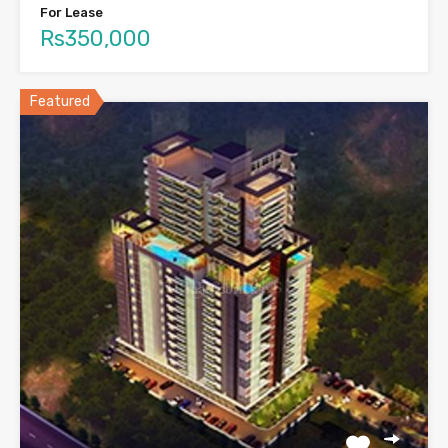
For Lease
Rs350,000
Featured