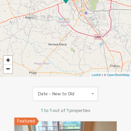
+
−
Leaflet
| ©
OpenStreetMap
Date - New to Old
1
to
1
out of
1
properties
Featured