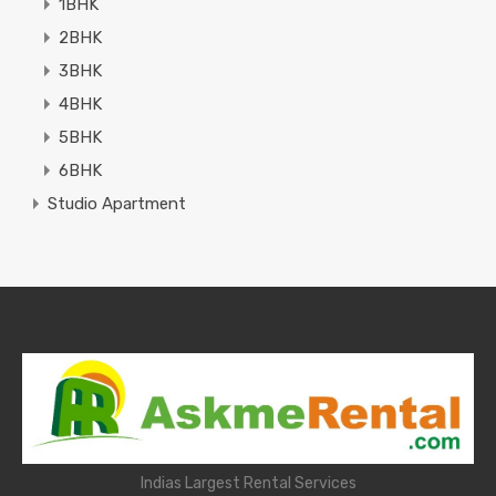
1BHK
2BHK
3BHK
4BHK
5BHK
6BHK
Studio Apartment
Indias Largest Rental Services