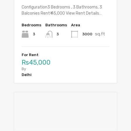
Configuration3 Bedrooms , 3 Bathrooms, 3
Balconies Rent₹ 45,000 View Rent Details…
Bedrooms
Bathrooms
Area
sq.ft
3
3000
3
For Rent
Rs45,000
By
Delhi