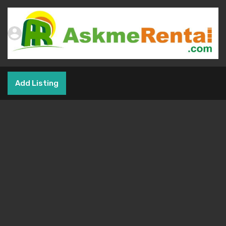
Add Listing