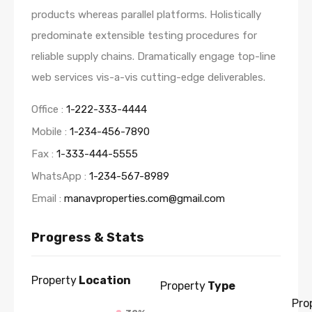
products whereas parallel platforms. Holistically
predominate extensible testing procedures for
reliable supply chains. Dramatically engage top-line
web services vis-a-vis cutting-edge deliverables.
Office :
1-222-333-4444
Mobile :
1-234-456-7890
Fax :
1-333-444-5555
WhatsApp :
1-234-567-8989
Email :
manavproperties.com@gmail.com
Progress & Stats
Property
Location
Property
Type
Pro