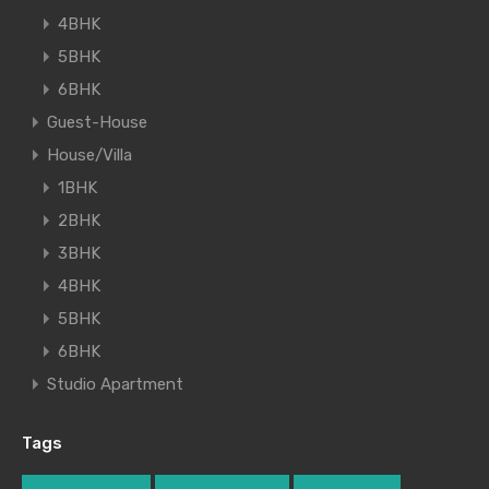
4BHK
5BHK
6BHK
Guest-House
House/Villa
1BHK
2BHK
3BHK
4BHK
5BHK
6BHK
Studio Apartment
Tags