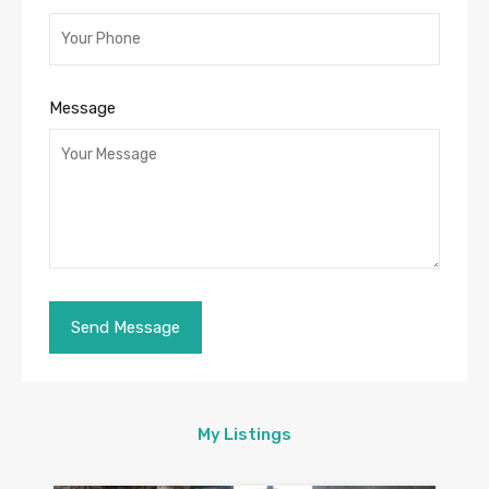
Message
My Listings