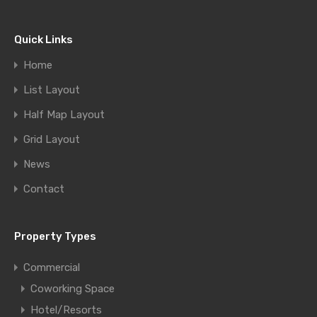
Quick Links
Home
List Layout
Half Map Layout
Grid Layout
News
Contact
Property Types
Commercial
Coworking Space
Hotel/Resorts