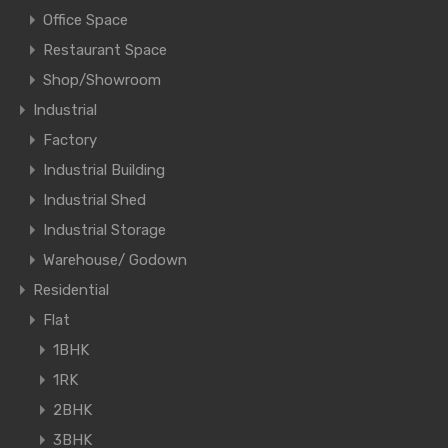
Office Space
Restaurant Space
Shop/Showroom
Industrial
Factory
Industrial Building
Industrial Shed
Industrial Storage
Warehouse/ Godown
Residential
Flat
1BHK
1RK
2BHK
3BHK