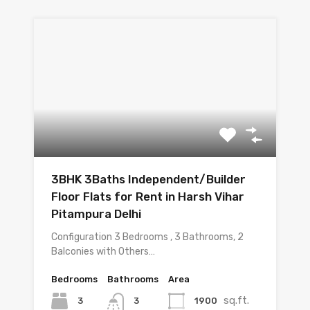
3BHK 3Baths Independent/Builder
Floor Flats for Rent in Harsh Vihar
Pitampura Delhi
Configuration 3 Bedrooms , 3 Bathrooms, 2
Balconies with Others…
Bedrooms
Bathrooms
Area
sq.ft.
3
1900
3