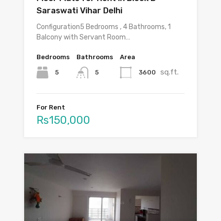
Saraswati Vihar Delhi
Configuration5 Bedrooms , 4 Bathrooms, 1
Balcony with Servant Room…
Bedrooms
Bathrooms
Area
sq.ft.
5
3600
5
For Rent
Rs150,000