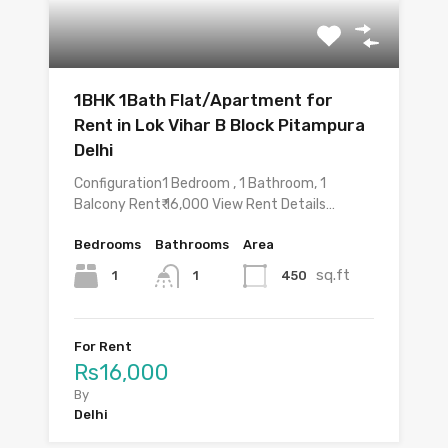
1BHK 1Bath Flat/Apartment for
Rent in Lok Vihar B Block Pitampura
Delhi
Configuration1 Bedroom , 1 Bathroom, 1
Balcony Rent₹ 16,000 View Rent Details…
Bedrooms
Bathrooms
Area
sq.ft
1
450
1
For Rent
Rs16,000
By
Delhi