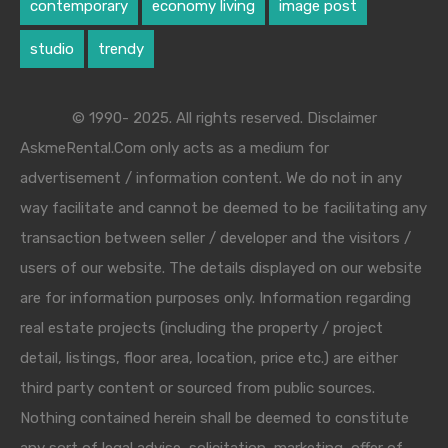
contemporary
economy living
image post
studio
trendy
© 1990- 2025. All rights reserved. Disclaimer
AskmeRental.Com only acts as a medium for
advertisement / information content. We do not in any
way facilitate and cannot be deemed to be facilitating any
transaction between seller / developer and the visitors /
users of our website. The details displayed on our website
are for information purposes only. Information regarding
real estate projects (including the property / project
detail, listings, floor area, location, price etc.) are either
third party content or sourced from public sources.
Nothing contained herein shall be deemed to constitute