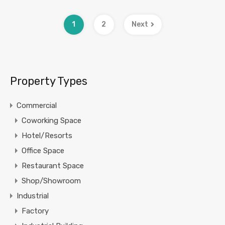
1
2
Next
Property Types
Commercial
Coworking Space
Hotel/Resorts
Office Space
Restaurant Space
Shop/Showroom
Industrial
Factory