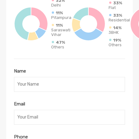
32%
33%
Delhi
Flat
11%
33%
Pitampura
Residential
11%
14%
Saraswati
3BHK
Vihar
19%
47%
Others
Others
Name
Email
Phone