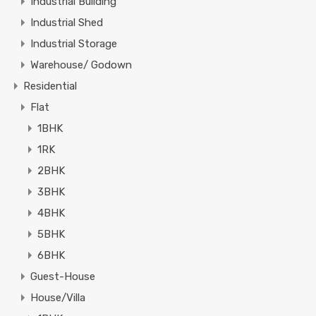
Industrial Building
Industrial Shed
Industrial Storage
Warehouse/ Godown
Residential
Flat
1BHK
1RK
2BHK
3BHK
4BHK
5BHK
6BHK
Guest-House
House/Villa