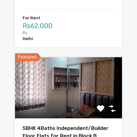
For Rent
Rs62,000
By
Delhi
Featured
5BHK 4Baths Independent/Builder
Floor Flats for Rent in Block B