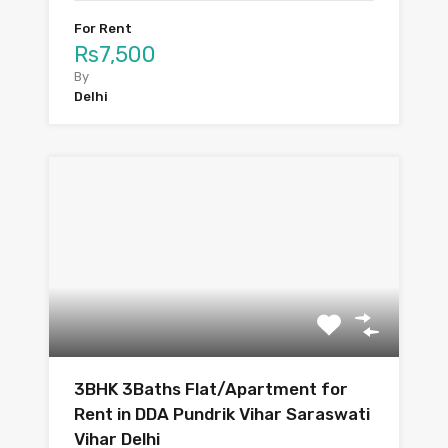
For Rent
Rs7,500
By
Delhi
3BHK 3Baths Flat/Apartment for
Rent in DDA Pundrik Vihar Saraswati
Vihar Delhi