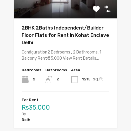
2BHK 2Baths Independent/Builder
Floor Flats for Rent in Kohat Enclave
Delhi
Configuration2 Bedrooms , 2 Bathrooms, 1
Balcony Rent₹ 35,000 View Rent Details…
Bedrooms
Bathrooms
Area
sq.ft
2
1215
2
For Rent
Rs35,000
By
Delhi