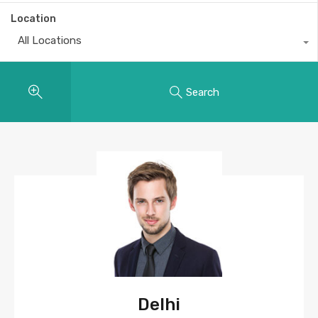
Location
All Locations
Search
Delhi