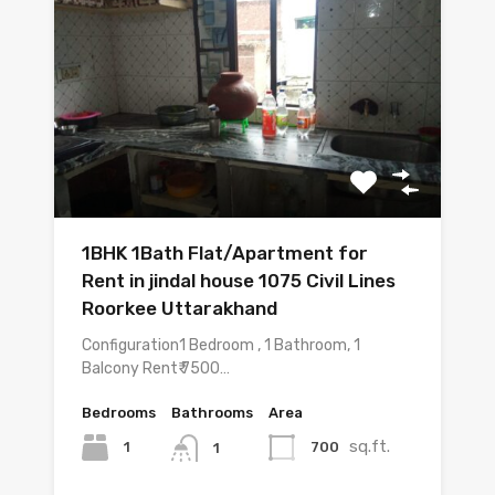
1BHK 1Bath Flat/Apartment for
Rent in jindal house 1075 Civil Lines
Roorkee Uttarakhand
Configuration1 Bedroom , 1 Bathroom, 1
Balcony Rent₹ 7500…
Bedrooms
Bathrooms
Area
sq.ft.
1
700
1