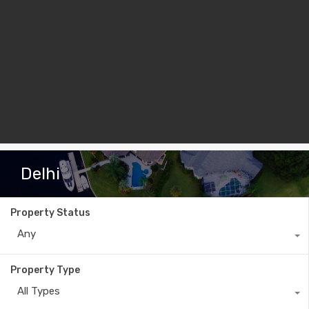
Delhi
Property Status
Any
Property Type
All Types