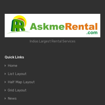
Indias Largest Rental Services
Quick Links
Home
List Layout
Half Map Layout
Grid Layout
News