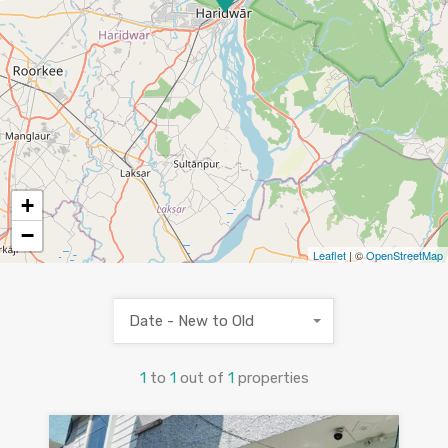
+
−
Leaflet
| ©
OpenStreetMap
Date - New to Old
1
to
1
out of
1
properties