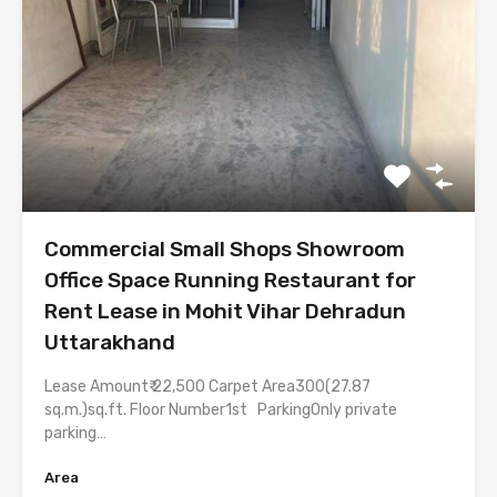
Commercial Small Shops Showroom
Office Space Running Restaurant for
Rent Lease in Mohit Vihar Dehradun
Uttarakhand
Lease Amount₹ 22,500 Carpet Area300(27.87
sq.m.)sq.ft. Floor Number1st ParkingOnly private
parking…
Area