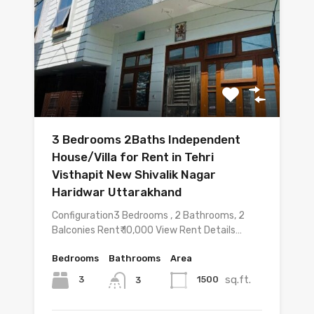
3 Bedrooms 2Baths Independent
House/Villa for Rent in Tehri
Visthapit New Shivalik Nagar
Haridwar Uttarakhand
Configuration3 Bedrooms , 2 Bathrooms, 2
Balconies Rent₹ 10,000 View Rent Details…
Bedrooms
Bathrooms
Area
sq.ft.
3
1500
3