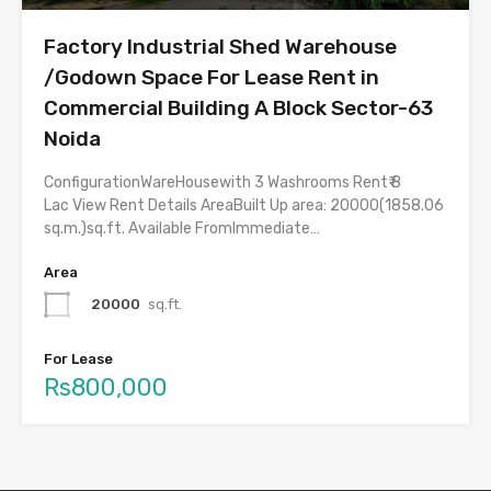
Factory Industrial Shed Warehouse
/Godown Space For Lease Rent in
Commercial Building A Block Sector-63
Noida
ConfigurationWareHousewith 3 Washrooms Rent₹ 8
Lac View Rent Details AreaBuilt Up area: 20000(1858.06
sq.m.)sq.ft. Available FromImmediate…
Area
20000
sq.ft.
For Lease
Rs800,000