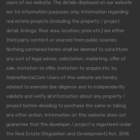
users of our website. The details displayed on our website
are for information purposes only. Information regarding
real estate projects (including the property / project
detail, listings, floor area, location, price etc.) are either
third party content or sourced from public sources.
Nothing contained herein shall be deemed to constitute
any sort of legal advise, solicitation, marketing, offer of
sale, invitation to offer, invitation to acquire etc. by
AskmeRental.Com Users of this website are hereby
advised to exercise due diligence and to independently
validate and verify all information about any property /
project before deciding to purchase the same or taking
any other action. Information on this website does not
guarantee that the developer / project is registered under
the Real Estate (Regulation and Development) Act, 2016