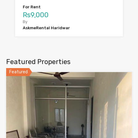
For Rent
Rs9,000
By
AskmeRental Haridwar
Featured Properties
Featured