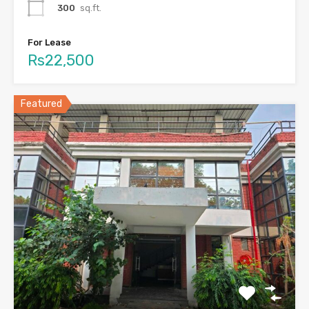
300
sq.ft.
For Lease
Rs22,500
Featured