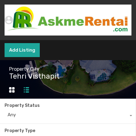
Add Listing
Property City
Tehri Visthapit
Property Status
Any
Property Type