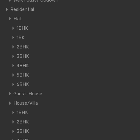
Warehouse/ Godown
Residential
Flat
1BHK
1RK
2BHK
3BHK
4BHK
5BHK
6BHK
Guest-House
House/Villa
1BHK
2BHK
3BHK