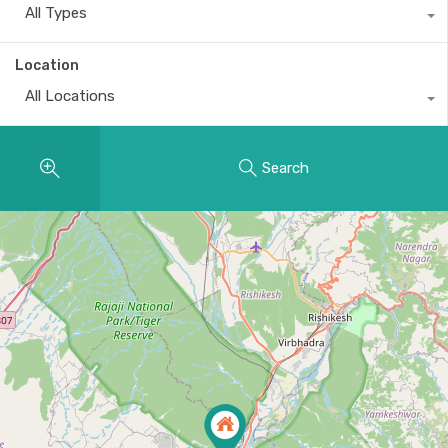
All Types
Location
All Locations
Search