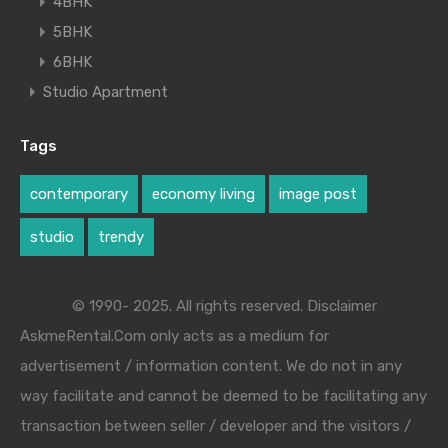
4BHK
5BHK
6BHK
Studio Apartment
Tags
contemporary
economy living
image post
studio
trendy
© 1990- 2025. All rights reserved. Disclaimer
AskmeRental.Com only acts as a medium for
advertisement / information content. We do not in any
way facilitate and cannot be deemed to be facilitating any
transaction between seller / developer and the visitors /