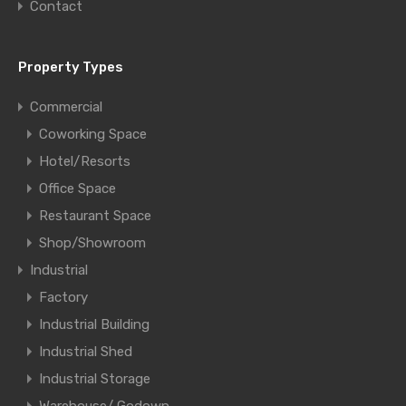
Contact
Property Types
Commercial
Coworking Space
Hotel/Resorts
Office Space
Restaurant Space
Shop/Showroom
Industrial
Factory
Industrial Building
Industrial Shed
Industrial Storage