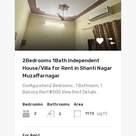
2Bedrooms 1Bath Independent
House/Villa for Rent in Shanti Nagar
Muzaffarnagar
Configuration2 Bedrooms , 1 Bathroom, 1
Balcony Rent₹ 9500 View Rent Details…
Bedrooms
Bathrooms
Area
sq.ft.
2
1170
2
For Rent