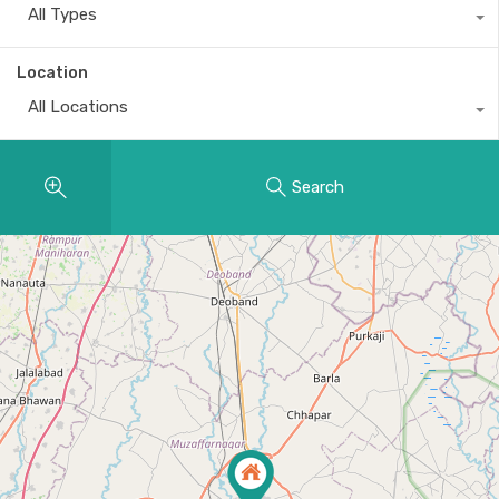
All Types
Location
All Locations
Search