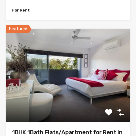
For Rent
Featured
1BHK 1Bath Flats/Apartment for Rent in