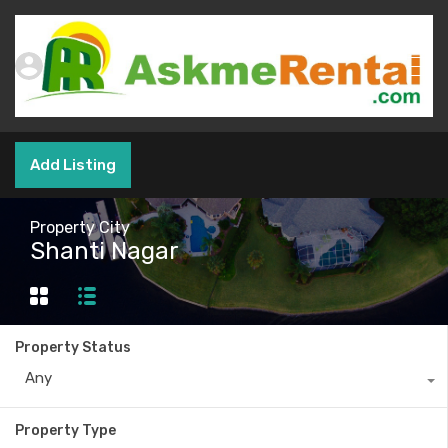
Add Listing
Property City
Shanti Nagar
Property Status
Any
Property Type