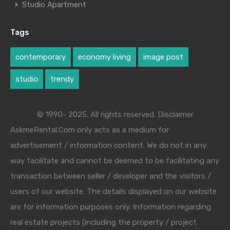
Studio Apartment
Tags
contemporary
economy living
image post
studio
trendy
© 1990- 2025. All rights reserved. Disclaimer
AskmeRental.Com only acts as a medium for
advertisement / information content. We do not in any
way facilitate and cannot be deemed to be facilitating any
transaction between seller / developer and the visitors /
users of our website. The details displayed on our website
are for information purposes only. Information regarding
real estate projects (including the property / project