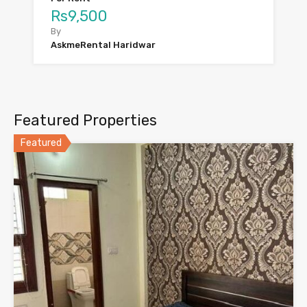
Rs9,500
By
AskmeRental Haridwar
Featured Properties
Featured