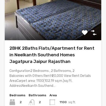
2BHK 2Baths Flats/Apartment for Rent
in Neelkanth Southend Homes
Jagatpura Jaipur Rajasthan
Configuration2 Bedrooms , 2 Bathrooms, 2
Balconies with Others Rent₹ 20,000 View Rent Details
AreaCarpet area: 1100(102.19 sq.m.)sq.ft.
AddressNeelkanth Southend…
Bedrooms
Bathrooms
Area
2
1100
sq.ft.
2