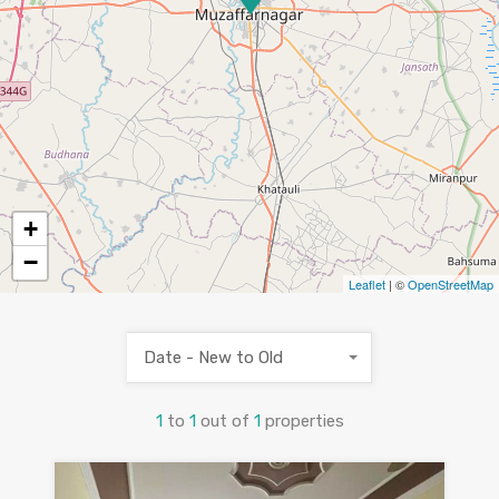
+
−
Leaflet
| ©
OpenStreetMap
Date - New to Old
1
to
1
out of
1
properties