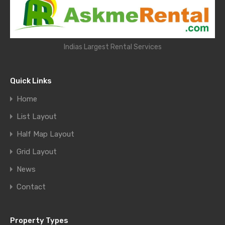
Indias Largest Rental Services
Quick Links
Home
List Layout
Half Map Layout
Grid Layout
News
Contact
Property Types