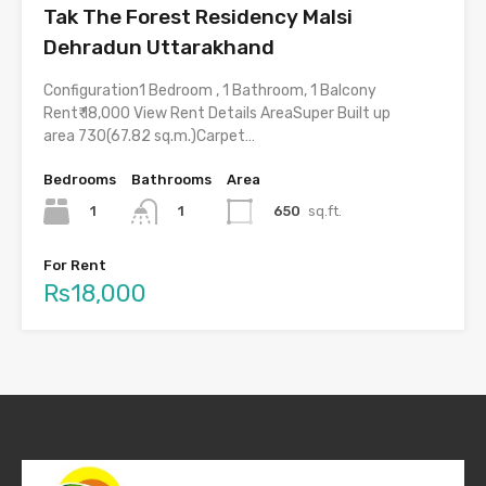
Tak The Forest Residency Malsi
Dehradun Uttarakhand
Configuration1 Bedroom , 1 Bathroom, 1 Balcony
Rent₹ 18,000 View Rent Details AreaSuper Built up
area 730(67.82 sq.m.)Carpet…
Bedrooms
Bathrooms
Area
1
650
sq.ft.
1
For Rent
Rs18,000