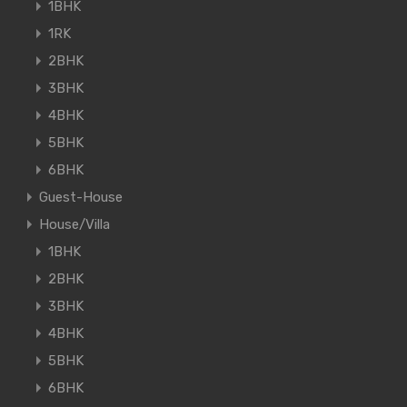
1BHK
1RK
2BHK
3BHK
4BHK
5BHK
6BHK
Guest-House
House/Villa
1BHK
2BHK
3BHK
4BHK
5BHK
6BHK