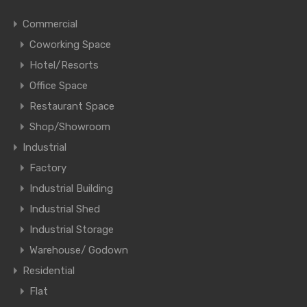
Commercial
Coworking Space
Hotel/Resorts
Office Space
Restaurant Space
Shop/Showroom
Industrial
Factory
Industrial Building
Industrial Shed
Industrial Storage
Warehouse/ Godown
Residential
Flat