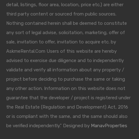
detail, listings, floor area, location, price etc.) are either
third party content or sourced from public sources.
Nothing contained herein shall be deemed to constitute
any sort of legal advise, solicitation, marketing, offer of
sale, invitation to offer, invitation to acquire etc. by
AskmeRental.Com Users of this website are hereby
advised to exercise due diligence and to independently
validate and verify all information about any property /
project before deciding to purchase the same or taking
any other action. Information on this website does not
guarantee that the developer / project is registered under
the Real Estate (Regulation and Development) Act, 2016
or is compliant with the same, and the same should also
be verified independently." Designed by
ManavProperties