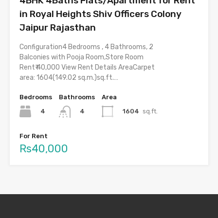
4BHK 4Baths Flats/Apartment for Rent
in Royal Heights Shiv Officers Colony
Jaipur Rajasthan
Configuration4 Bedrooms , 4 Bathrooms, 2
Balconies with Pooja Room,Store Room
Rent₹ 40,000 View Rent Details AreaCarpet
area: 1604(149.02 sq.m.)sq.ft.…
Bedrooms
Bathrooms
Area
4
1604
sq.ft.
4
For Rent
Rs40,000