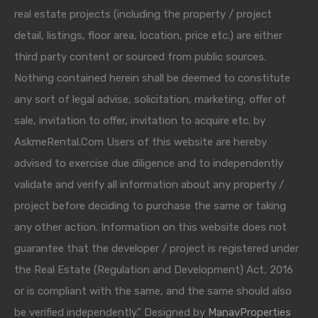
real estate projects (including the property / project
detail, listings, floor area, location, price etc.) are either
third party content or sourced from public sources.
Nothing contained herein shall be deemed to constitute
any sort of legal advise, solicitation, marketing, offer of
sale, invitation to offer, invitation to acquire etc. by
AskmeRental.Com Users of this website are hereby
advised to exercise due diligence and to independently
validate and verify all information about any property /
project before deciding to purchase the same or taking
any other action. Information on this website does not
guarantee that the developer / project is registered under
the Real Estate (Regulation and Development) Act, 2016
or is compliant with the same, and the same should also
be verified independently." Designed by
ManavProperties