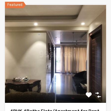
Featured