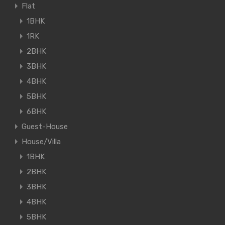
Flat
1BHK
1RK
2BHK
3BHK
4BHK
5BHK
6BHK
Guest-House
House/Villa
1BHK
2BHK
3BHK
4BHK
5BHK