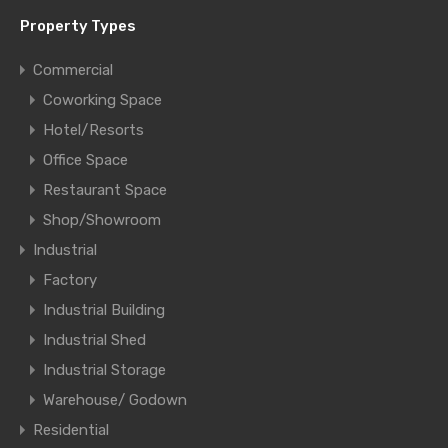
Property Types
Commercial
Coworking Space
Hotel/Resorts
Office Space
Restaurant Space
Shop/Showroom
Industrial
Factory
Industrial Building
Industrial Shed
Industrial Storage
Warehouse/ Godown
Residential