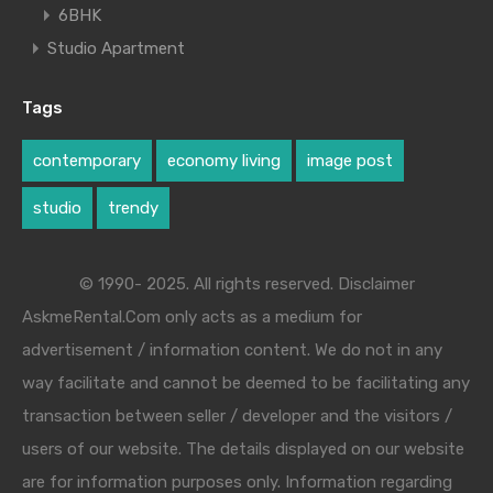
6BHK
Studio Apartment
Tags
contemporary
economy living
image post
studio
trendy
© 1990- 2025. All rights reserved. Disclaimer
AskmeRental.Com only acts as a medium for
advertisement / information content. We do not in any
way facilitate and cannot be deemed to be facilitating any
transaction between seller / developer and the visitors /
users of our website. The details displayed on our website
are for information purposes only. Information regarding