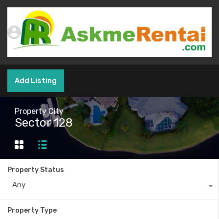
Add Listing
Property City
Sector 128
Property Status
Any
Property Type