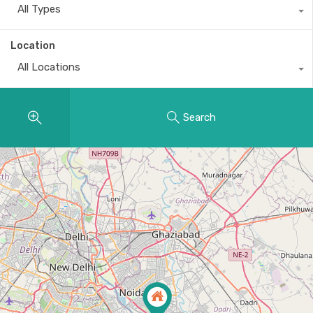
All Types
Location
All Locations
Search