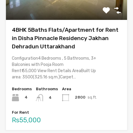
4BHK 5Baths Flats/Apartment for Rent
in Disha Pinnacle Residency Jakhan
Dehradun Uttarakhand
Configuration4 Bedrooms , 5 Bathrooms, 3+
Balconies with Pooja Room
Rent₹ 55,000 View Rent Details AreaBuilt Up
area: 3500(325.16 sq.m.)Carpet…
Bedrooms
Bathrooms
Area
4
2800
sq.ft.
4
For Rent
Rs55,000