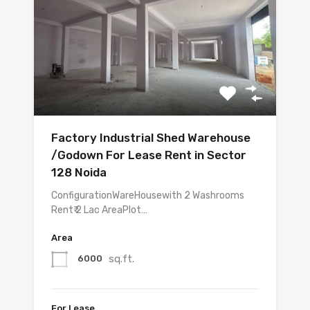
Factory Industrial Shed Warehouse
/Godown For Lease Rent in Sector
128 Noida
ConfigurationWareHousewith 2 Washrooms
Rent₹ 2 Lac AreaPlot…
Area
sq.ft.
6000
For Lease