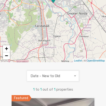
+
−
Leaflet
| ©
OpenStreetMap
Date - New to Old
1
to
1
out of
1
properties
Featured