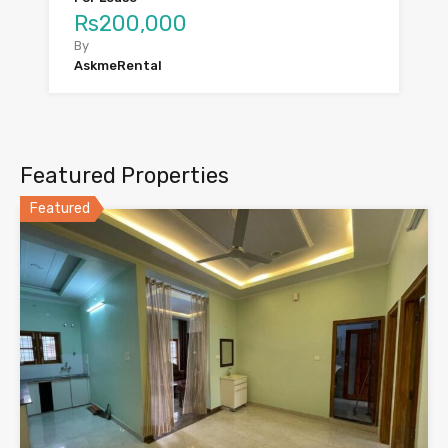
Rs200,000
By
AskmeRental
Featured Properties
Featured