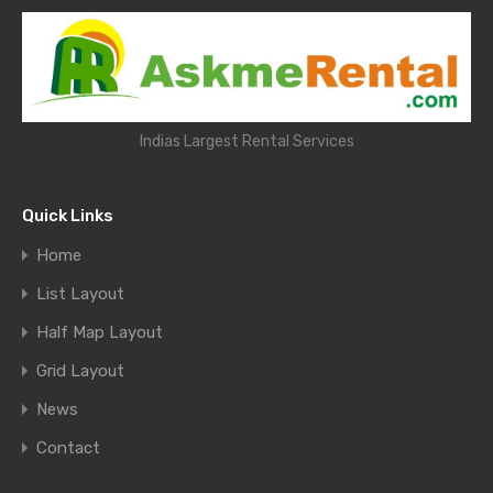
Indias Largest Rental Services
Quick Links
Home
List Layout
Half Map Layout
Grid Layout
News
Contact