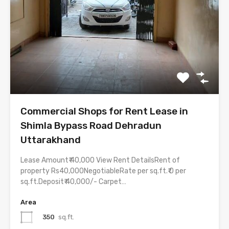
Commercial Shops for Rent Lease in
Shimla Bypass Road Dehradun
Uttarakhand
Lease Amount₹ 40,000 View Rent DetailsRent of
property Rs40,000NegotiableRate per sq.ft.₹ 0 per
sq.ft.Deposit₹ 40,000/- Carpet…
Area
350
sq.ft.