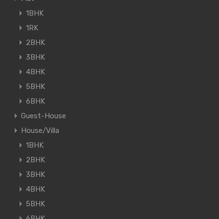
1BHK
1RK
2BHK
3BHK
4BHK
5BHK
6BHK
Guest-House
House/Villa
1BHK
2BHK
3BHK
4BHK
5BHK
6BHK