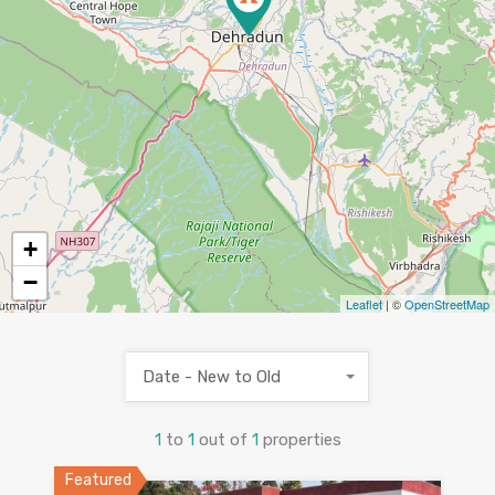
+
−
Leaflet
| ©
OpenStreetMap
Date - New to Old
1
to
1
out of
1
properties
Featured