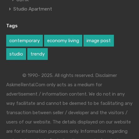
Studio Apartment
Tags
contemporary
economy living
image post
studio
trendy
© 1990- 2025. All rights reserved. Disclaimer
AskmeRental.Com only acts as a medium for
advertisement / information content. We do not in any
way facilitate and cannot be deemed to be facilitating any
transaction between seller / developer and the visitors /
users of our website. The details displayed on our website
are for information purposes only. Information regarding