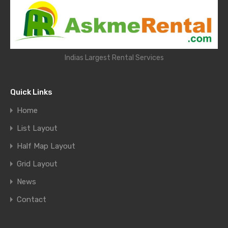
Indias Largest Rental Services
Quick Links
Home
List Layout
Half Map Layout
Grid Layout
News
Contact