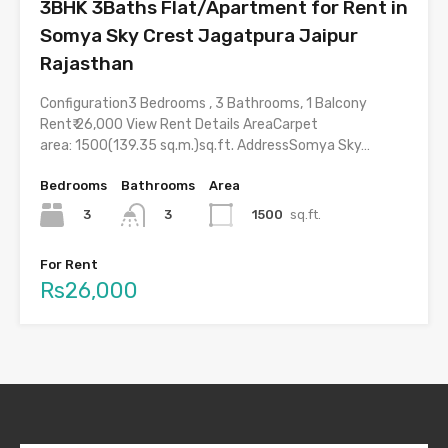
3BHK 3Baths Flat/Apartment for Rent in
Somya Sky Crest Jagatpura Jaipur
Rajasthan
Configuration3 Bedrooms , 3 Bathrooms, 1 Balcony
Rent₹ 26,000 View Rent Details AreaCarpet
area: 1500(139.35 sq.m.)sq.ft. AddressSomya Sky…
Bedrooms
Bathrooms
Area
3
1500
sq.ft.
3
For Rent
Rs26,000