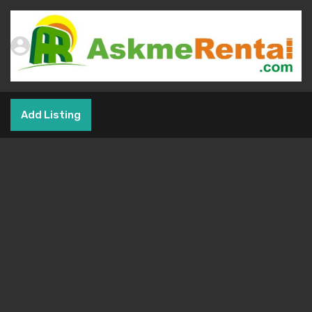
Add Listing