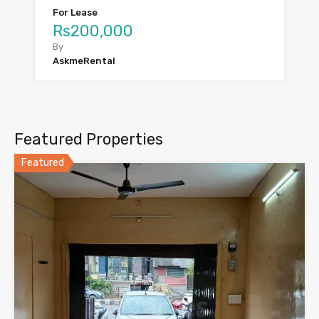
For Lease
Rs200,000
By
AskmeRental
Featured Properties
Featured