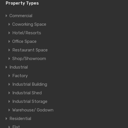
Property Types
Commercial
Coworking Space
Hotel/Resorts
Office Space
Restaurant Space
Shop/Showroom
Industrial
Factory
Industrial Building
Industrial Shed
Industrial Storage
Warehouse/ Godown
Residential
Flat