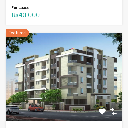
For Lease
Rs40,000
Featured