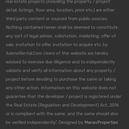
real estate projects (including the property / project
detail, listings, floor area, location, price etc.) are either
third party content or sourced from public sources.
Nothing contained herein shall be deemed to constitute
any sort of legal advise, solicitation, marketing, offer of
sale, invitation to offer, invitation to acquire etc. by
AskmeRental.Com Users of this website are hereby
advised to exercise due diligence and to independently
validate and verify all information about any property /
project before deciding to purchase the same or taking
any other action. Information on this website does not
guarantee that the developer / project is registered under
the Real Estate (Regulation and Development) Act, 2016
or is compliant with the same, and the same should also
be verified independently." Designed by
ManavProperties