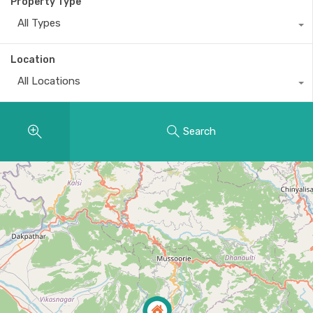
Property Type
All Types
Location
All Locations
Search