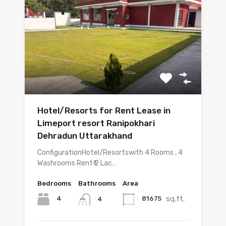
Hotel/Resorts for Rent Lease in
Limeport resort Ranipokhari
Dehradun Uttarakhand
ConfigurationHotel/Resortswith 4 Rooms , 4
Washrooms Rent₹ 2 Lac…
Bedrooms
Bathrooms
Area
sq.ft.
4
81675
4