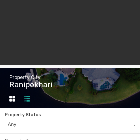
Property City
Ranipokhari
Property Status
Any