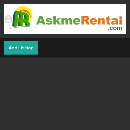
Add Listing