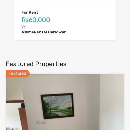
For Rent
Rs60,000
By
AskmeRental Haridwar
Featured Properties
Featured