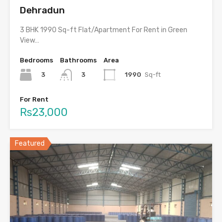
Dehradun
3 BHK 1990 Sq-ft Flat/Apartment For Rent in Green
View…
Bedrooms
Bathrooms
Area
3
1990
Sq-ft
3
For Rent
Rs23,000
Featured