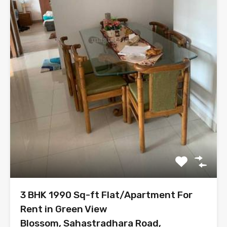
3 BHK 1990 Sq-ft Flat/Apartment For
Rent in Green View
Blossom, Sahastradhara Road,