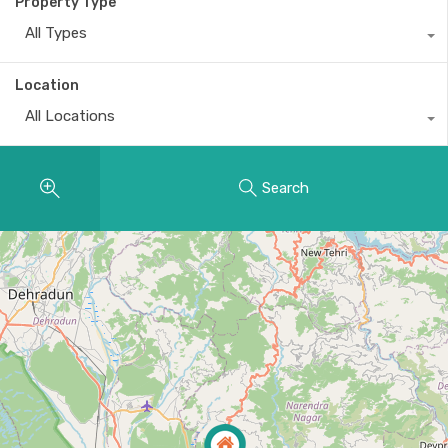
Property Type
All Types
Location
All Locations
Search