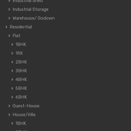
Industrial Shed
Industrial Storage
Warehouse/ Godown
Residential
Flat
1BHK
1RK
2BHK
3BHK
4BHK
5BHK
6BHK
Guest-House
House/Villa
1BHK