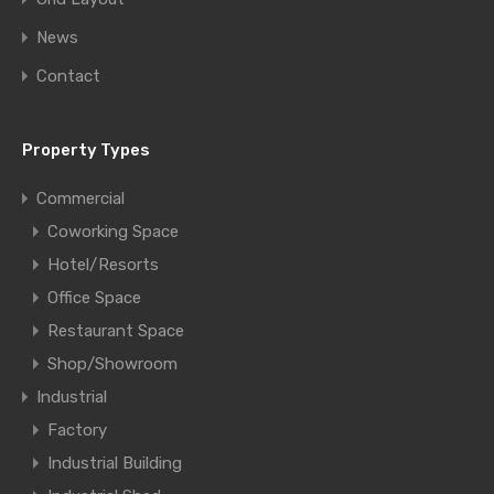
News
Contact
Property Types
Commercial
Coworking Space
Hotel/Resorts
Office Space
Restaurant Space
Shop/Showroom
Industrial
Factory
Industrial Building