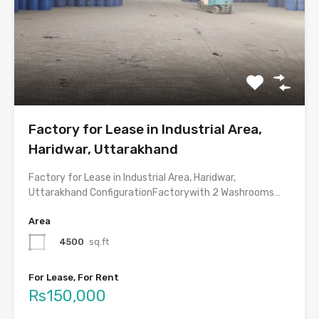
Factory for Lease in Industrial Area,
Haridwar, Uttarakhand
Factory for Lease in Industrial Area, Haridwar,
Uttarakhand ConfigurationFactorywith 2 Washrooms…
Area
4500
sq.ft
For Lease, For Rent
Rs150,000