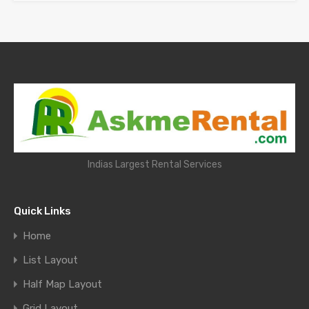
Indias Largest Rental Services
Quick Links
Home
List Layout
Half Map Layout
Grid Layout