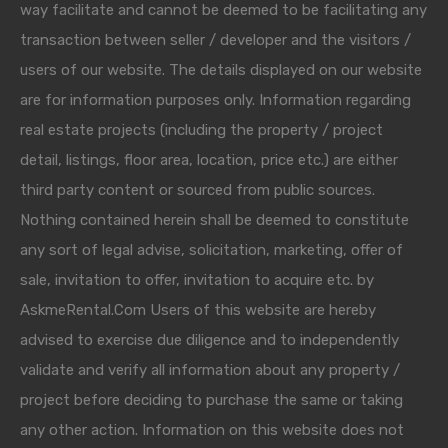
way facilitate and cannot be deemed to be facilitating any
transaction between seller / developer and the visitors /
users of our website. The details displayed on our website
are for information purposes only. Information regarding
real estate projects (including the property / project
detail, listings, floor area, location, price etc.) are either
third party content or sourced from public sources.
Nothing contained herein shall be deemed to constitute
any sort of legal advise, solicitation, marketing, offer of
sale, invitation to offer, invitation to acquire etc. by
AskmeRental.Com Users of this website are hereby
advised to exercise due diligence and to independently
validate and verify all information about any property /
project before deciding to purchase the same or taking
any other action. Information on this website does not