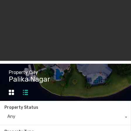
Property City
Palika Nagar
Property Status
Any