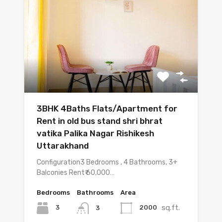
3BHK 4Baths Flats/Apartment for
Rent in old bus stand shri bhrat
vatika Palika Nagar Rishikesh
Uttarakhand
Configuration3 Bedrooms , 4 Bathrooms, 3+
Balconies Rent₹ 60,000…
Bedrooms
Bathrooms
Area
sq.ft.
3
2000
3