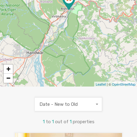
+
−
Leaflet
| ©
OpenStreetMap
Date - New to Old
1
to
1
out of
1
properties