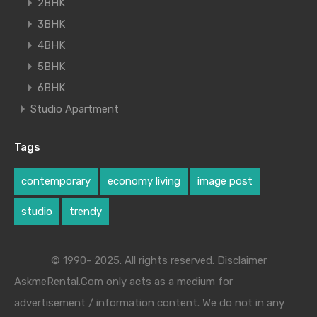
2BHK
3BHK
4BHK
5BHK
6BHK
Studio Apartment
Tags
contemporary
economy living
image post
studio
trendy
© 1990- 2025. All rights reserved. Disclaimer
AskmeRental.Com only acts as a medium for
advertisement / information content. We do not in any