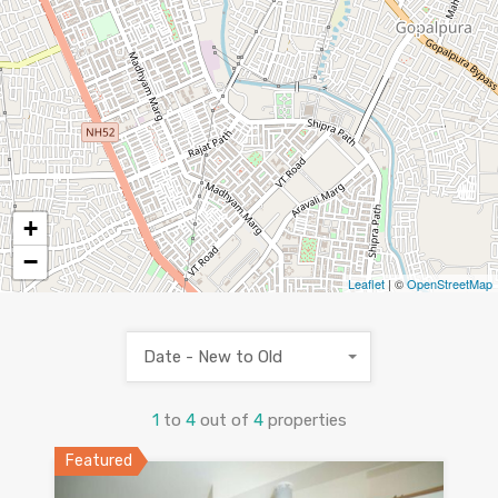
2
2
+
−
Leaflet
| ©
OpenStreetMap
Date - New to Old
1
to
4
out of
4
properties
Featured