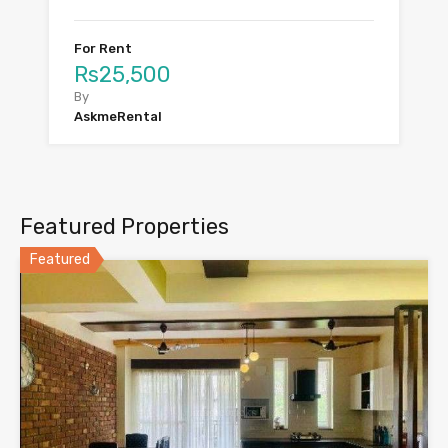
For Rent
Rs25,500
By
AskmeRental
Featured Properties
Featured