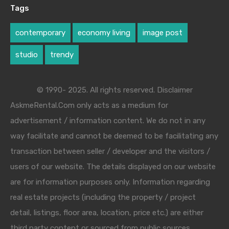
Tags
contemporary
economy living
image post
studio
trendy
© 1990- 2025. All rights reserved. Disclaimer
AskmeRental.Com only acts as a medium for
advertisement / information content. We do not in any
way facilitate and cannot be deemed to be facilitating any
transaction between seller / developer and the visitors /
users of our website. The details displayed on our website
are for information purposes only. Information regarding
real estate projects (including the property / project
detail, listings, floor area, location, price etc.) are either
third party content or sourced from public sources.