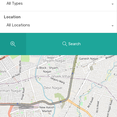
All Types
Location
All Locations
Search