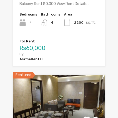
Balcony Rent₹ 60,000 View Rent Details…
Bedrooms
Bathrooms
Area
sq.ft.
4
2200
4
For Rent
Rs60,000
By
AskmeRental
Featured