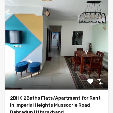
2BHK 2Baths Flats/Apartment for Rent
in Imperial Heights Mussoorie Road
Dehradun Uttarakhand