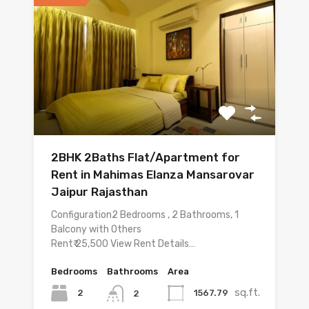
2BHK 2Baths Flat/Apartment for
Rent in Mahimas Elanza Mansarovar
Jaipur Rajasthan
Configuration2 Bedrooms , 2 Bathrooms, 1
Balcony with Others
Rent₹ 25,500 View Rent Details…
Bedrooms
Bathrooms
Area
sq.ft.
2
1567.79
2