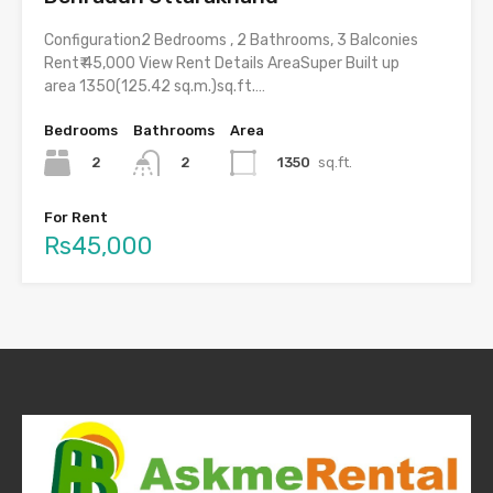
Configuration2 Bedrooms , 2 Bathrooms, 3 Balconies
Rent₹ 45,000 View Rent Details AreaSuper Built up
area 1350(125.42 sq.m.)sq.ft.…
Bedrooms
Bathrooms
Area
2
1350
sq.ft.
2
For Rent
Rs45,000