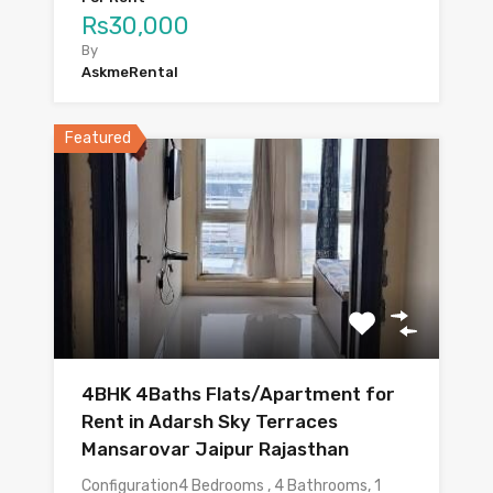
Rs30,000
By
AskmeRental
Featured
4BHK 4Baths Flats/Apartment for
Rent in Adarsh Sky Terraces
Mansarovar Jaipur Rajasthan
Configuration4 Bedrooms , 4 Bathrooms, 1