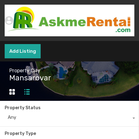
Add Listing
Property City
Mansarovar
Property Status
Any
Property Type