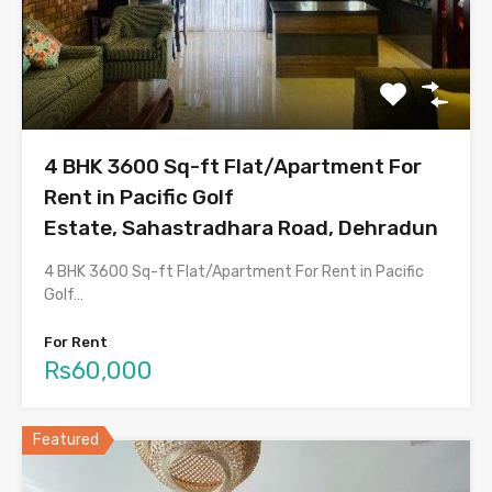
4 BHK 3600 Sq-ft Flat/Apartment For
Rent in Pacific Golf
Estate, Sahastradhara Road, Dehradun
4 BHK 3600 Sq-ft Flat/Apartment For Rent in Pacific
Golf…
For Rent
Rs60,000
Featured