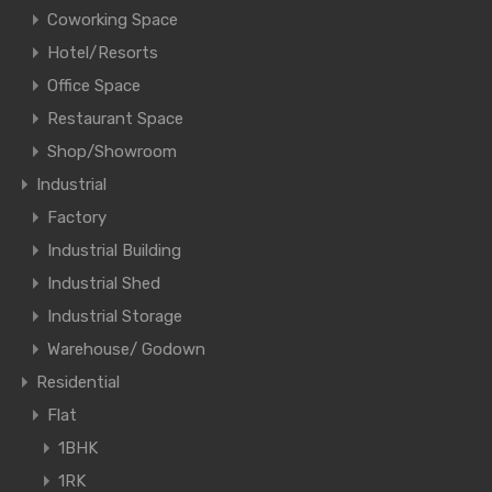
Coworking Space
Hotel/Resorts
Office Space
Restaurant Space
Shop/Showroom
Industrial
Factory
Industrial Building
Industrial Shed
Industrial Storage
Warehouse/ Godown
Residential
Flat
1BHK
1RK