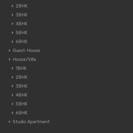
2BHK
3BHK
4BHK
5BHK
6BHK
Guest-House
House/Villa
1BHK
2BHK
3BHK
4BHK
5BHK
6BHK
Studio Apartment