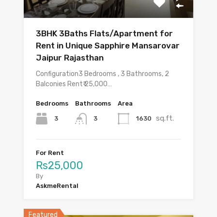
3BHK 3Baths Flats/Apartment for
Rent in Unique Sapphire Mansarovar
Jaipur Rajasthan
Configuration3 Bedrooms , 3 Bathrooms, 2
Balconies Rent₹ 25,000…
Bedrooms
Bathrooms
Area
sq.ft.
3
1630
3
For Rent
Rs25,000
By
AskmeRental
Featured