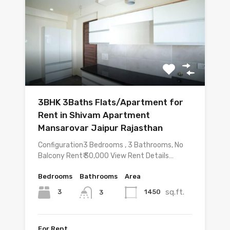
3BHK 3Baths Flats/Apartment for
Rent in Shivam Apartment
Mansarovar Jaipur Rajasthan
Configuration3 Bedrooms , 3 Bathrooms, No
Balcony Rent₹ 30,000 View Rent Details…
Bedrooms
Bathrooms
Area
sq.ft.
3
1450
3
For Rent