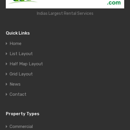
Indias Largest Rental Services
Quick Links
Home
List Layout
Half Map Layout
Grid Layout
News
Contact
Property Types
Commercial