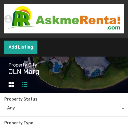
Add Listing
Property City
JLN Marg
Property Status
Any
Property Type