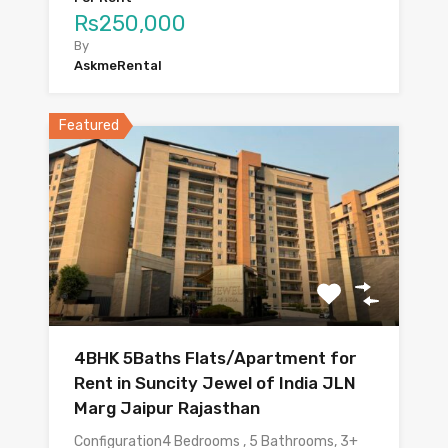
Rs250,000
By
AskmeRental
Featured
4BHK 5Baths Flats/Apartment for
Rent in Suncity Jewel of India JLN
Marg Jaipur Rajasthan
Configuration4 Bedrooms , 5 Bathrooms, 3+