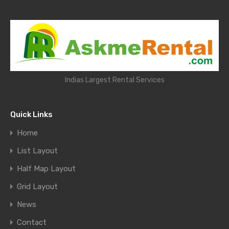
Indias Largest Rental Services
Quick Links
Home
List Layout
Half Map Layout
Grid Layout
News
Contact