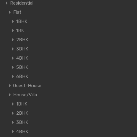
Residential
Flat
1BHK
1RK
2BHK
3BHK
4BHK
5BHK
6BHK
Guest-House
House/Villa
1BHK
2BHK
3BHK
4BHK