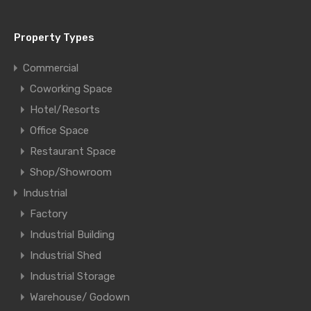
Property Types
Commercial
Coworking Space
Hotel/Resorts
Office Space
Restaurant Space
Shop/Showroom
Industrial
Factory
Industrial Building
Industrial Shed
Industrial Storage
Warehouse/ Godown