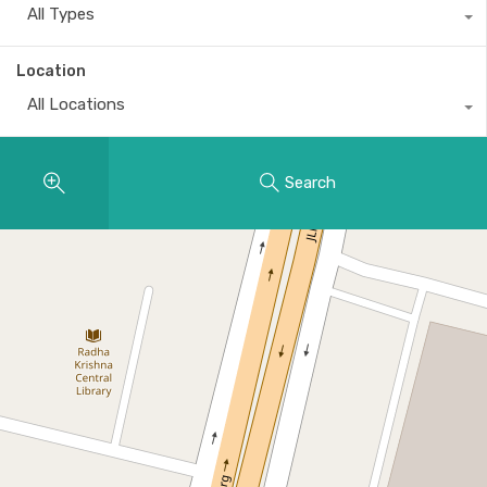
All Types
Location
All Locations
Search