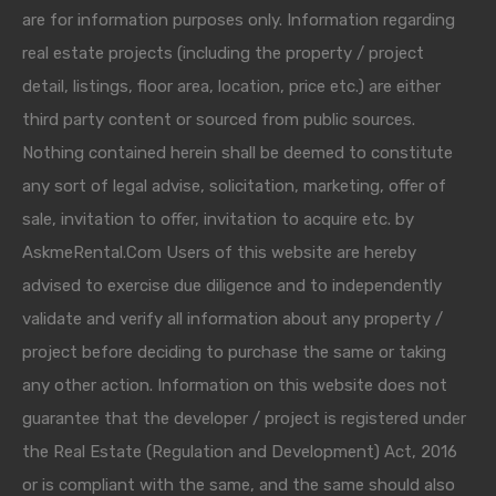
are for information purposes only. Information regarding
real estate projects (including the property / project
detail, listings, floor area, location, price etc.) are either
third party content or sourced from public sources.
Nothing contained herein shall be deemed to constitute
any sort of legal advise, solicitation, marketing, offer of
sale, invitation to offer, invitation to acquire etc. by
AskmeRental.Com Users of this website are hereby
advised to exercise due diligence and to independently
validate and verify all information about any property /
project before deciding to purchase the same or taking
any other action. Information on this website does not
guarantee that the developer / project is registered under
the Real Estate (Regulation and Development) Act, 2016
or is compliant with the same, and the same should also