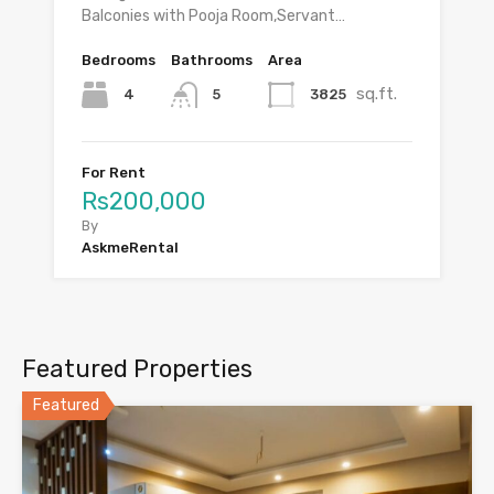
Balconies with Pooja Room,Servant…
Bedrooms
Bathrooms
Area
sq.ft.
4
3825
5
For Rent
Rs200,000
By
AskmeRental
Featured Properties
Featured