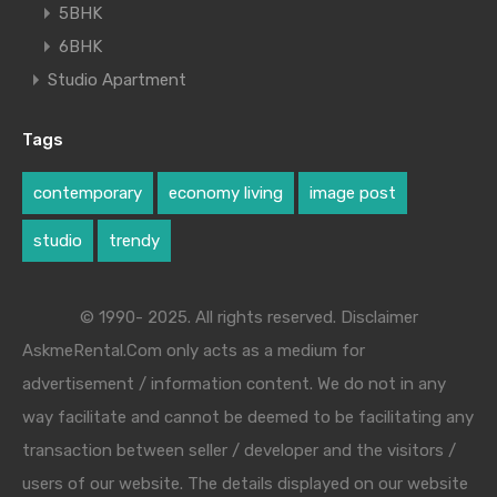
5BHK
6BHK
Studio Apartment
Tags
contemporary
economy living
image post
studio
trendy
© 1990- 2025. All rights reserved. Disclaimer
AskmeRental.Com only acts as a medium for
advertisement / information content. We do not in any
way facilitate and cannot be deemed to be facilitating any
transaction between seller / developer and the visitors /
users of our website. The details displayed on our website