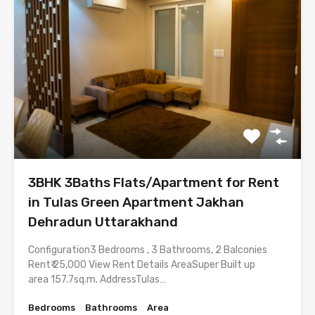
3BHK 3Baths Flats/Apartment for Rent
in Tulas Green Apartment Jakhan
Dehradun Uttarakhand
Configuration3 Bedrooms , 3 Bathrooms, 2 Balconies
Rent₹ 25,000 View Rent Details AreaSuper Built up
area 157.7sq.m. AddressTulas…
Bedrooms
Bathrooms
Area