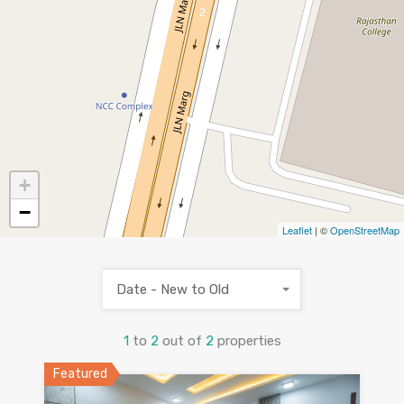
2
+
−
Leaflet
| ©
OpenStreetMap
Date - New to Old
1
to
2
out of
2
properties
Featured