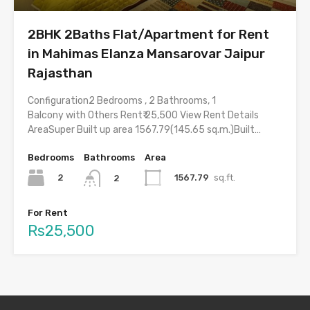
2BHK 2Baths Flat/Apartment for Rent
in Mahimas Elanza Mansarovar Jaipur
Rajasthan
Configuration2 Bedrooms , 2 Bathrooms, 1
Balcony with Others Rent₹ 25,500 View Rent Details
AreaSuper Built up area 1567.79(145.65 sq.m.)Built…
Bedrooms
Bathrooms
Area
2
1567.79
sq.ft.
2
For Rent
Rs25,500