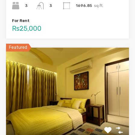
3
1696.85
sq.ft.
3
For Rent
Rs25,000
Featured