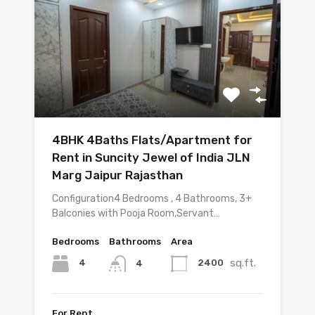
4BHK 4Baths Flats/Apartment for
Rent in Suncity Jewel of India JLN
Marg Jaipur Rajasthan
Configuration4 Bedrooms , 4 Bathrooms, 3+
Balconies with Pooja Room,Servant…
Bedrooms
Bathrooms
Area
sq.ft.
4
2400
4
For Rent