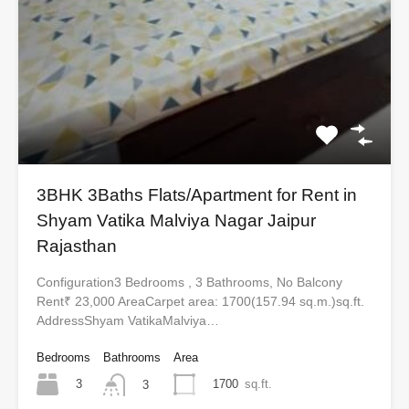
3BHK 3Baths Flats/Apartment for Rent in
Shyam Vatika Malviya Nagar Jaipur
Rajasthan
Configuration3 Bedrooms , 3 Bathrooms, No Balcony
Rent₹ 23,000 AreaCarpet area: 1700(157.94 sq.m.)sq.ft.
AddressShyam VatikaMalviya…
Bedrooms
Bathrooms
Area
3
1700
sq.ft.
3