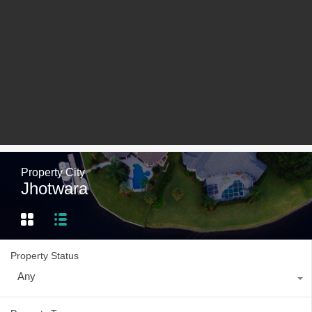
Property City
Jhotwara
Property Status
Any