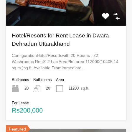
Hotel/Resorts for Rent Lease in Dwara
Dehradun Uttarakhand
ConfigurationHotel/Resortswith 20 Rooms , 22
Washrooms Rent₹ 2 Lac AreaPlot area 112000(10405.14
sq.m.)sq.ft. Available FromImmediate…
Bedrooms
Bathrooms
Area
20
11200
sq.ft.
20
For Lease
Rs200,000
Featured