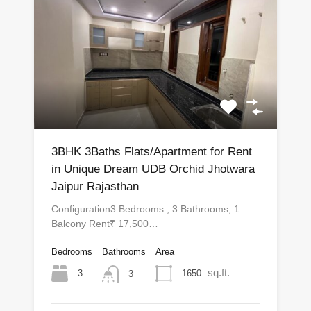
3BHK 3Baths Flats/Apartment for Rent
in Unique Dream UDB Orchid Jhotwara
Jaipur Rajasthan
Configuration3 Bedrooms , 3 Bathrooms, 1
Balcony Rent₹ 17,500…
Bedrooms
Bathrooms
Area
sq.ft.
3
1650
3