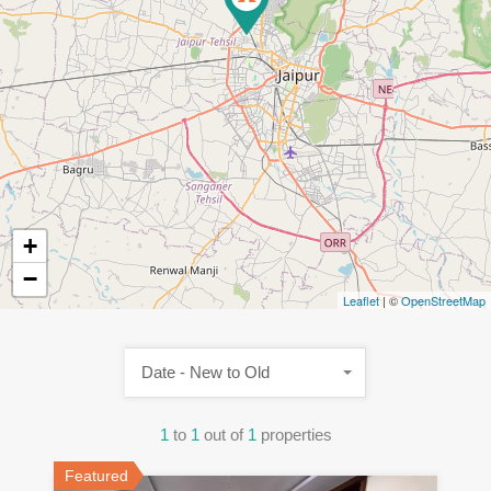
+
−
Leaflet
| ©
OpenStreetMap
Date - New to Old
1
to
1
out of
1
properties
Featured