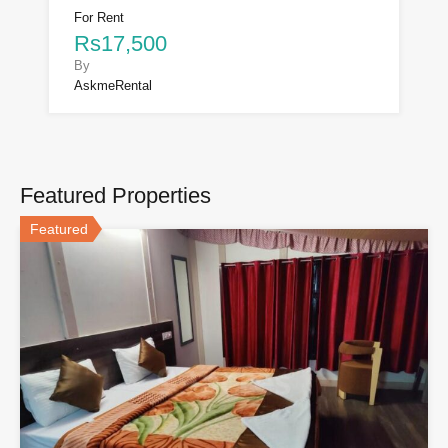
For Rent
Rs17,500
By
AskmeRental
Featured Properties
Featured