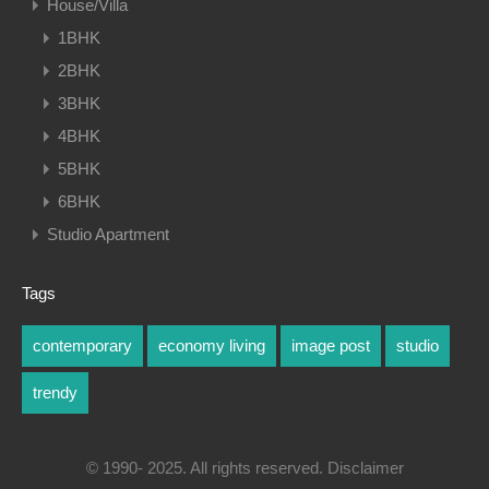
House/Villa
1BHK
2BHK
3BHK
4BHK
5BHK
6BHK
Studio Apartment
Tags
contemporary
economy living
image post
studio
trendy
© 1990- 2025. All rights reserved. Disclaimer