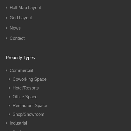
Half Map Layout
Grid Layout
News
Contact
Property Types
Commercial
Coworking Space
Hotel/Resorts
Office Space
Restaurant Space
Shop/Showroom
Industrial