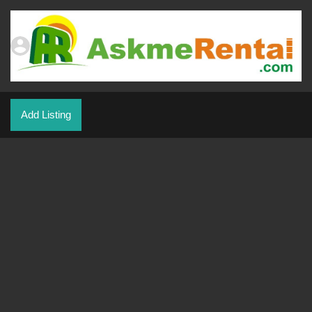
Add Listing