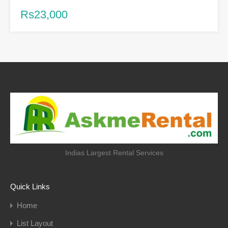
Rs23,000
Indias Largest Rental Services
Quick Links
Home
List Layout