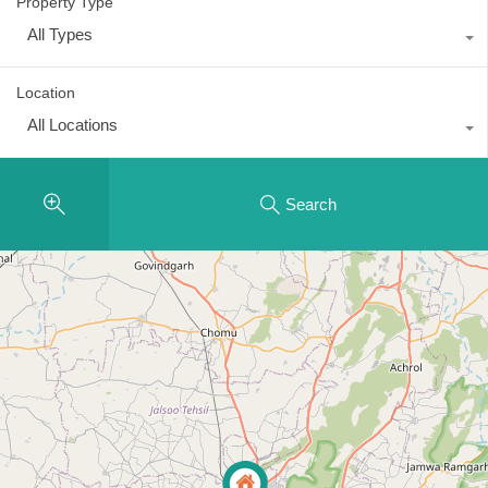
Property Type
All Types
Location
All Locations
Search