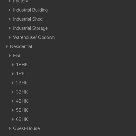
Factory
Industrial Building
Industrial Shed
Industrial Storage
Warehouse/ Godown
Residential
Flat
1BHK
1RK
2BHK
3BHK
4BHK
5BHK
6BHK
Guest-House