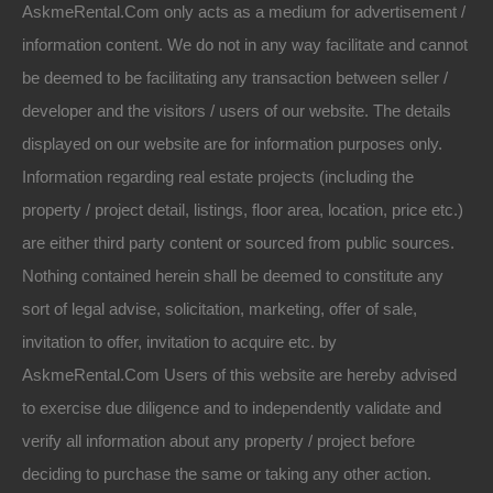
AskmeRental.Com only acts as a medium for advertisement /
information content. We do not in any way facilitate and cannot
be deemed to be facilitating any transaction between seller /
developer and the visitors / users of our website. The details
displayed on our website are for information purposes only.
Information regarding real estate projects (including the
property / project detail, listings, floor area, location, price etc.)
are either third party content or sourced from public sources.
Nothing contained herein shall be deemed to constitute any
sort of legal advise, solicitation, marketing, offer of sale,
invitation to offer, invitation to acquire etc. by
AskmeRental.Com Users of this website are hereby advised
to exercise due diligence and to independently validate and
verify all information about any property / project before
deciding to purchase the same or taking any other action.