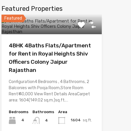
Featured Properties
Featured
4BHK 4Baths Flats/Apartment
for Rent in Royal Heights Shiv
Officers Colony Jaipur
Rajasthan
Configuration4 Bedrooms , 4 Bathrooms, 2
Balconies with Pooja Room,Store Room
Rent₹ 40,000 View Rent Details AreaCarpet
area: 1604(149.02 sq.m.)sq.ft.…
Bedrooms
Bathrooms
Area
4
1604
sq.ft.
4