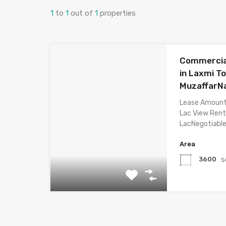
1
to
1
out of
1
properties
Commercial
in Laxmi T
MuzaffarN
Lease Amount
Lac View Rent
LacNegotiabl
Area
s
3600