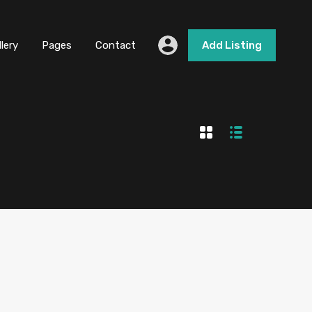
llery
Pages
Contact
Add Listing