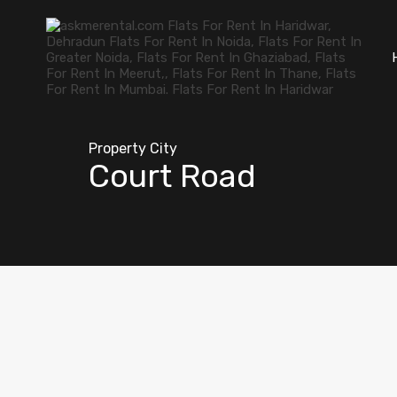
Property City
Court Road