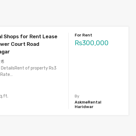
For Rent
 Shops for Rent Lease
Rs300,000
ower Court Road
agar
₹ 3
 DetailsRent of property Rs3
eRate…
q.ft.
By
AskmeRental
Haridwar