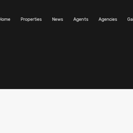
Home
Properties
News
Agents
Agencies
Ga