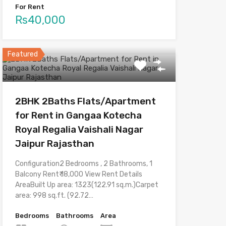
For Rent
Rs40,000
Featured
2BHK 2Baths Flats/Apartment
for Rent in Gangaa Kotecha
Royal Regalia Vaishali Nagar
Jaipur Rajasthan
Configuration2 Bedrooms , 2 Bathrooms, 1
Balcony Rent₹ 18,000 View Rent Details
AreaBuilt Up area: 1323(122.91 sq.m.)Carpet
area: 998 sq.ft. (92.72…
Bedrooms
Bathrooms
Area