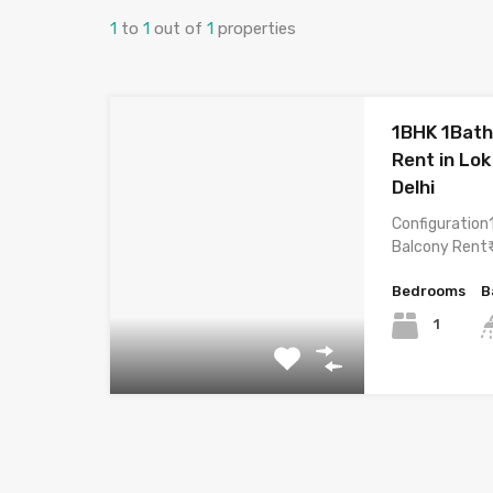
1
to
1
out of
1
properties
1BHK 1Bath
Rent in Lok
Delhi
Configuration
Balcony Rent₹
Bedrooms
B
1