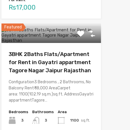
Rs17,000
Featured
3BHK 2Baths Flats/Apartment
for Rent in Gayatri appartment
Tagore Nagar Jaipur Rajasthan
Configuration3 Bedrooms , 2 Bathrooms, No
Balcony Rent₹ 18,000 AreaCarpet
area: 1100(102.19 sq.m.)sq.ft. AddressGayatri
appartmentTagore…
Bedrooms
Bathrooms
Area
3
1100
sq.ft.
3