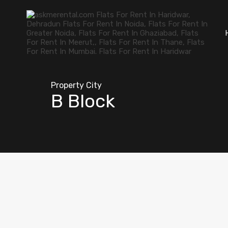
Property City
B Block