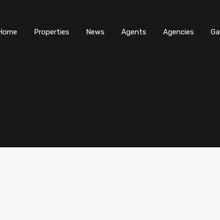
Home
Properties
News
Agents
Agencies
Ga