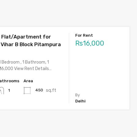
For Rent
 Flat/Apartment for
Rs16,000
 Vihar B Block Pitampura
1 Bedroom , 1 Bathroom, 1
 16,000 View Rent Details…
athrooms
Area
sq.ft
450
1
By
Delhi