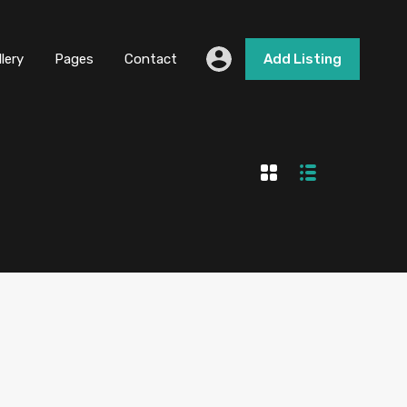
llery
Pages
Contact
Add Listing