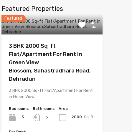
Featured Properties
Featured
3 BHK 2000 Sq-ft
Flat/Apartment For Rent in
Green View
Blossom, Sahastradhara Road,
Dehradun
3 BHK 2000 Sq-ft Flat/Apartment For Rent
in Green View…
Bedrooms
Bathrooms
Area
3
2000
Sq-ft
3
For Rent