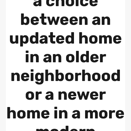
a choice
between an
updated home
in an older
neighborhood
or a newer
home in a more