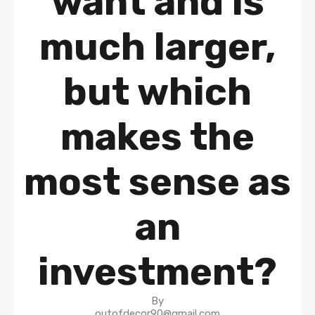
want and is
much larger,
but which
makes the
most sense as
an
investment?
By
outofdecor90@gmail.com