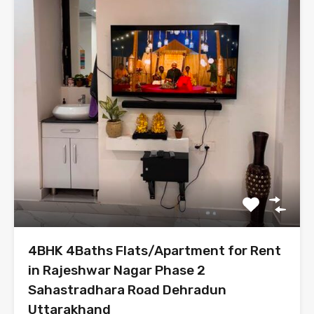
4BHK 4Baths Flats/Apartment for Rent
in Rajeshwar Nagar Phase 2
Sahastradhara Road Dehradun
Uttarakhand