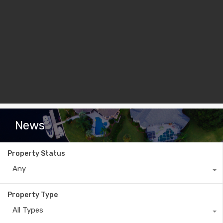
News
Property Status
Any
Property Type
All Types