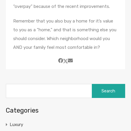
“overpay” because of the recent improvements.
Remember that you also buy a home for it’s value
to you as a “home,” and that is something else you
should consider. Which neighborhood would you
AND your family feel most comfortable in?
Search
for:
Categories
Luxury