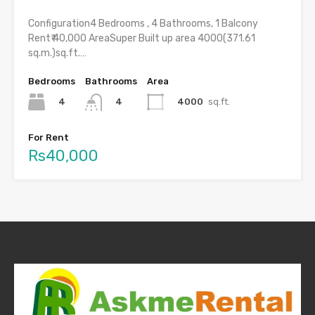
Configuration4 Bedrooms , 4 Bathrooms, 1 Balcony
Rent₹ 40,000 AreaSuper Built up area 4000(371.61
sq.m.)sq.ft.…
Bedrooms
Bathrooms
Area
4
4000
sq.ft.
4
For Rent
Rs40,000