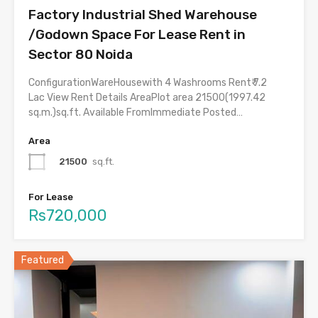
Factory Industrial Shed Warehouse
/Godown Space For Lease Rent in
Sector 80 Noida
ConfigurationWareHousewith 4 Washrooms Rent₹ 7.2
Lac View Rent Details AreaPlot area 21500(1997.42
sq.m.)sq.ft. Available FromImmediate Posted…
Area
21500
sq.ft.
For Lease
Rs720,000
Featured