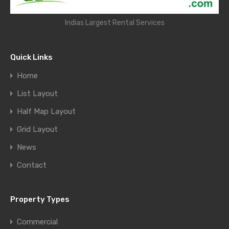
Indias Largest Rental Services
Quick Links
Home
List Layout
Half Map Layout
Grid Layout
News
Contact
Property Types
Commercial