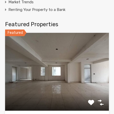
Market Trends
Renting Your Property to a Bank
Featured Properties
Featured