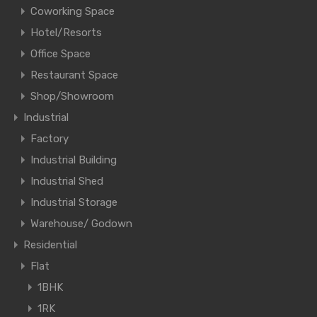
Coworking Space
Hotel/Resorts
Office Space
Restaurant Space
Shop/Showroom
Industrial
Factory
Industrial Building
Industrial Shed
Industrial Storage
Warehouse/ Godown
Residential
Flat
1BHK
1RK