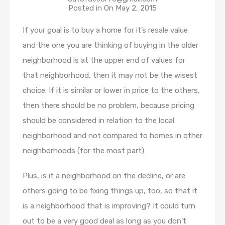
Posted in On
May 2, 2015
If your goal is to buy a home for it’s resale value
and the one you are thinking of buying in the older
neighborhood is at the upper end of values for
that neighborhood, then it may not be the wisest
choice. If it is similar or lower in price to the others,
then there should be no problem, because pricing
should be considered in relation to the local
neighborhood and not compared to homes in other
neighborhoods (for the most part)
Plus, is it a neighborhood on the decline, or are
others going to be fixing things up, too, so that it
is a neighborhood that is improving? It could turn
out to be a very good deal as long as you don’t