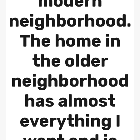
modern
neighborhood.
The home in
the older
neighborhood
has almost
everything I