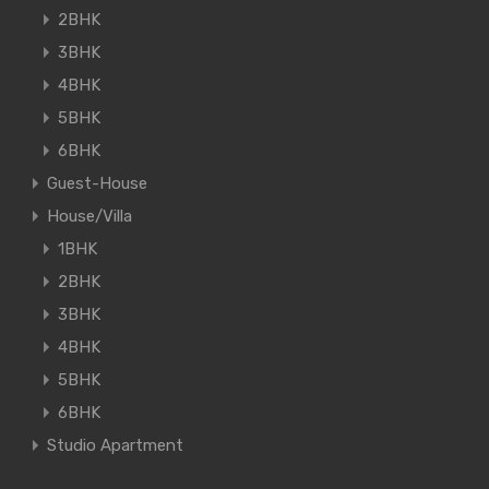
2BHK
3BHK
4BHK
5BHK
6BHK
Guest-House
House/Villa
1BHK
2BHK
3BHK
4BHK
5BHK
6BHK
Studio Apartment