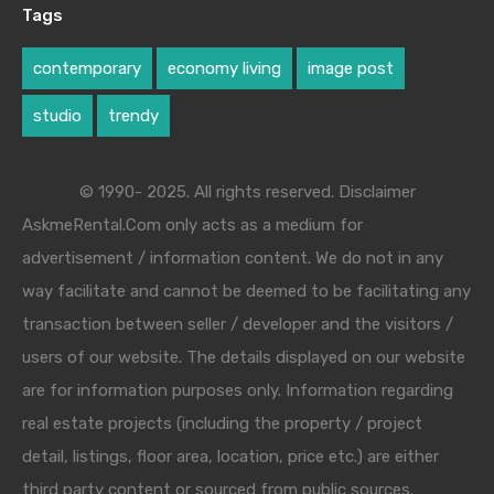
Tags
contemporary
economy living
image post
studio
trendy
© 1990- 2025. All rights reserved. Disclaimer
AskmeRental.Com only acts as a medium for
advertisement / information content. We do not in any
way facilitate and cannot be deemed to be facilitating any
transaction between seller / developer and the visitors /
users of our website. The details displayed on our website
are for information purposes only. Information regarding
real estate projects (including the property / project
detail, listings, floor area, location, price etc.) are either
third party content or sourced from public sources.