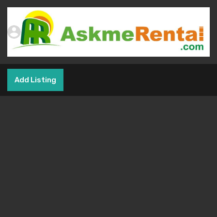
Add Listing