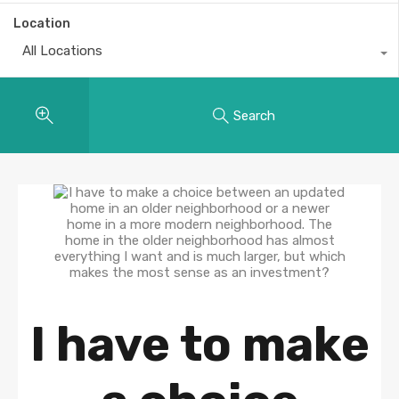
Location
All Locations
Search
I have to make